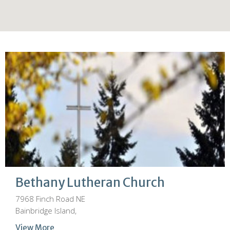
Bethany Lutheran Church
7968 Finch Road NE
Bainbridge Island,
View More