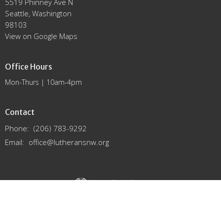
5519 Phinney Ave N
Seattle, Washington
98103
View on Google Maps
Office Hours
Mon-Thurs | 10am-4pm
Contact
Phone:
(206) 783-9292
Email
:
office@lutheransnw.org