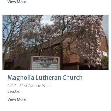
View More
Magnolia Lutheran Church
2414 - 31st Avenue West
Seattle,
View More