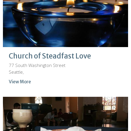
Church of Steadfast Love
77 South Washington Street
Seattle,
View More