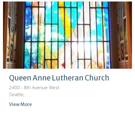
Queen Anne Lutheran Church
2400 - 8th Avenue West
Seattle,
View More