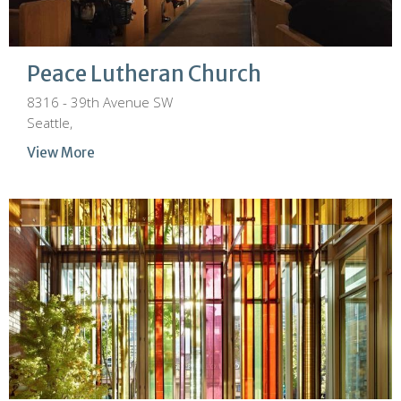
Peace Lutheran Church
8316 - 39th Avenue SW
Seattle,
View More