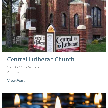
Central Lutheran Church
1710 - 11th Avenue
Seattle,
View More