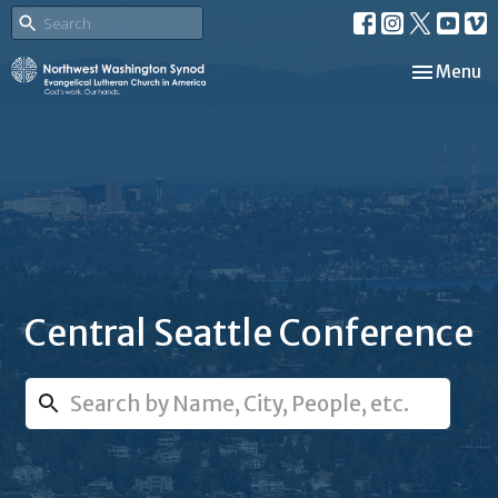
Toggle nav
Menu
Central Seattle Conference
Search...