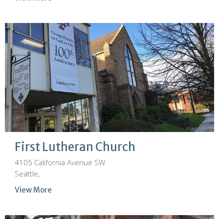
First Lutheran Church
4105 California Avenue SW
Seattle,
View More