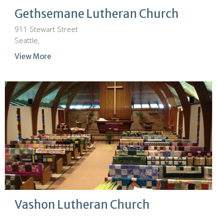
Gethsemane Lutheran Church
911 Stewart Street
Seattle,
View More
Vashon Lutheran Church