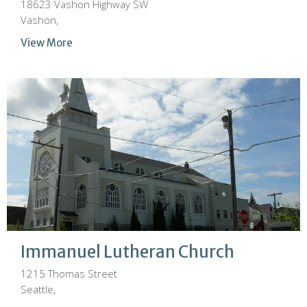
18623 Vashon Highway SW
Vashon,
View More
Immanuel Lutheran Church
1215 Thomas Street
Seattle,