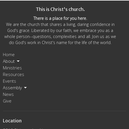
This is Christ's church.
There is a place for you here.
We are the church that shares a living, daring confidence in
God's grace. Liberated by our faith, we embrace you as a
whole person--questions, complexities and all. Join us as we
do God's work in Christ's name for the life of the world.
Home
About
Ministries
Resources
Events
Assembly
News
Give
Location