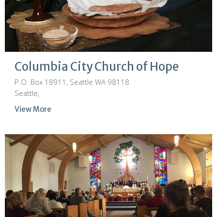
Columbia City Church of Hope
P.O. Box 18911, Seattle WA 98118
Seattle,
View More