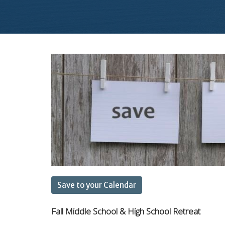
Save to your Calendar
Fall Middle School & High School Retreat