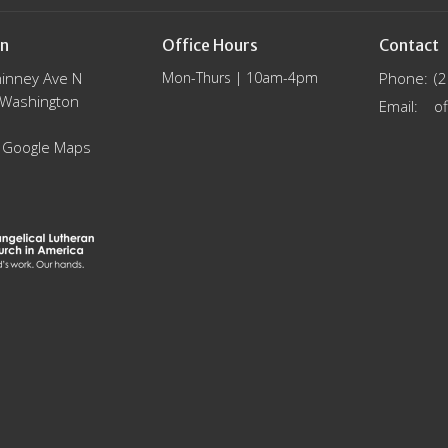
on
Office Hours
Contact
inney Ave N
Mon-Thurs | 10am-4pm
Phone:
(
, Washington
Email
:
 Google Maps