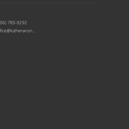
206) 783-9292
office@lutheransnw.org