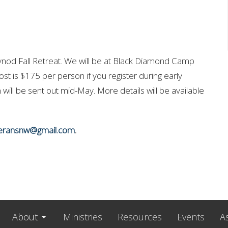
d Fall Retreat. We will be at Black Diamond Camp
cost is $175 per person if you register during early
n will be sent out mid-May. More details will be available
heransnw@gmail.com
.
About
Ministries
Resources
Events
A