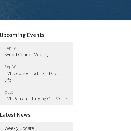
Upcoming Events
Sep 19
Synod Council Meeting
Sep 30
LiVE Course - Faith and Civic
Life:
Oct 3
LiVE Retreat - Finding Our Voice:
Latest News
Weekly Update