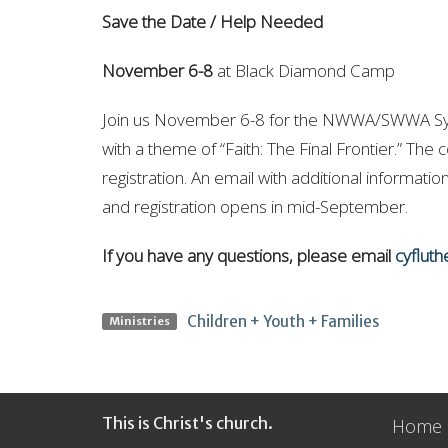
Save the Date / Help Needed
November 6-8
at Black Diamond Camp
Join us November 6-8 for the NWWA/SWWA Syno
with a theme of “Faith: The Final Frontier.” The 
registration. An email with additional informatio
and registration opens in mid-September.
If you have any questions, please email
cyflut
Children + Youth + Families
Ministries
This is Christ's church.
Home