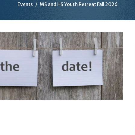
Events
MS and HS Youth Retreat Fall 2026