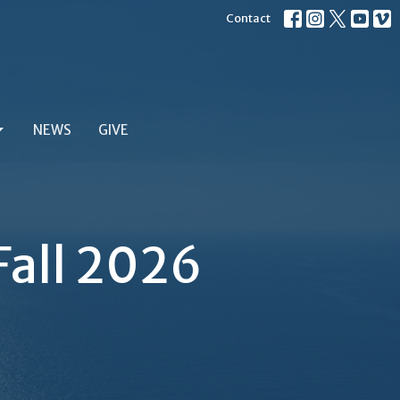
Contact
NEWS
GIVE
Fall 2026