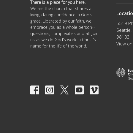
There is a place for you here.
We are the church that shares a
Locati
living, daring confidence in God's
grace. Liberated by our faith, we
5519 Ph
embrace you as a whole person--
Seattle
questions, complexities and all. Join
98103
us as we do God's work in Christ's
View on
name for the life of the world.