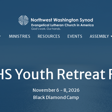
MINISTRIES
RESOURCES
EVENTS
ASSEMBLY
S Youth Retreat 
November 6 - 8, 2026
Black Diamond Camp