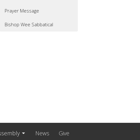
Prayer Message
Bishop Wee Sabbatical
ssembly
News
Give