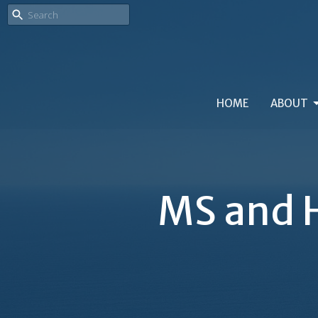
HOME
ABOUT
MS and H