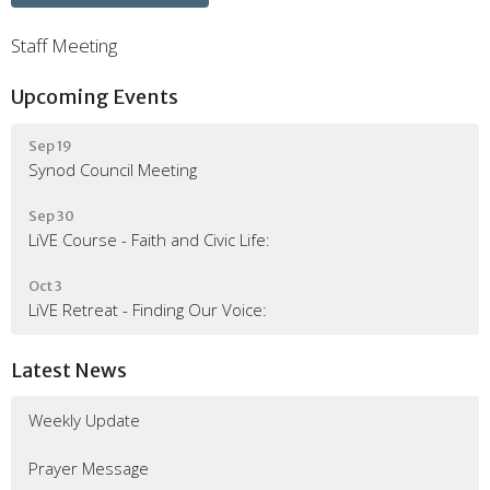
Staff Meeting
Upcoming Events
Sep 19
Synod Council Meeting
Sep 30
LiVE Course - Faith and Civic Life:
Oct 3
LiVE Retreat - Finding Our Voice:
Latest News
Weekly Update
Prayer Message