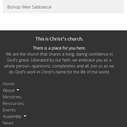
Bishop Wee Sabbatical
This is Christ's church.
There is a place for you here.
We are the church that shares a living, daring confidence in
God's grace. Liberated by our faith, we embrace you as a
whole person--questions, complexities and all. Join us as we
do God's work in Christ's name for the life of the world.
Home
About
Ministries
Resources
Events
Assembly
News