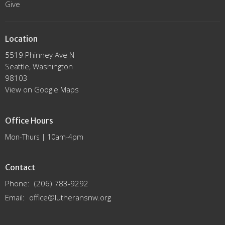
Give
Location
5519 Phinney Ave N
Seattle, Washington
98103
View on Google Maps
Office Hours
Mon-Thurs | 10am-4pm
Contact
Phone:
(206) 783-9292
Email
:
office@lutheransnw.org