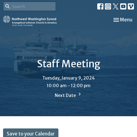
Toggle nav
Menu
Staff Meeting
Tuesday, January 9, 2024
10:00 am - 12:00 pm
Next Date
Save to your Calendar