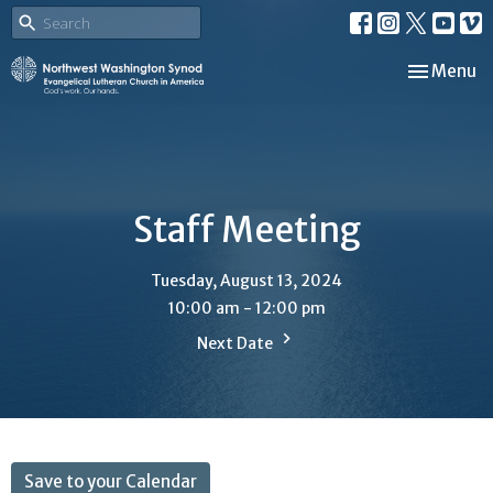
Toggle nav
Menu
Staff Meeting
Tuesday, August 13, 2024
10:00 am - 12:00 pm
Next Date
Save to your Calendar