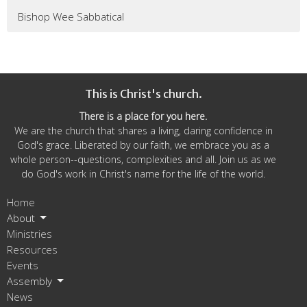
Bishop Wee Sabbatical
This is Christ's church.
There is a place for you here.
We are the church that shares a living, daring confidence in
God's grace. Liberated by our faith, we embrace you as a
whole person--questions, complexities and all. Join us as we
do God's work in Christ's name for the life of the world.
Home
About
Ministries
Resources
Events
Assembly
News