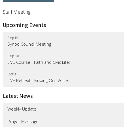
Staff Meeting
Upcoming Events
Sep 19
Synod Council Meeting
Sep 30
LiVE Course - Faith and Civic Life:
Oct 3
LiVE Retreat - Finding Our Voice:
Latest News
Weekly Update
Prayer Message