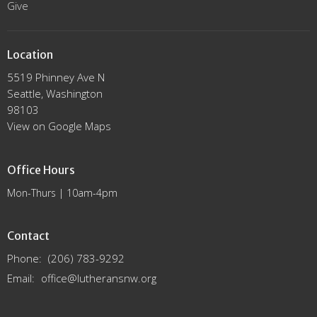
Give
Location
5519 Phinney Ave N
Seattle, Washington
98103
View on Google Maps
Office Hours
Mon-Thurs | 10am-4pm
Contact
Phone:
(206) 783-9292
Email
:
office@lutheransnw.org