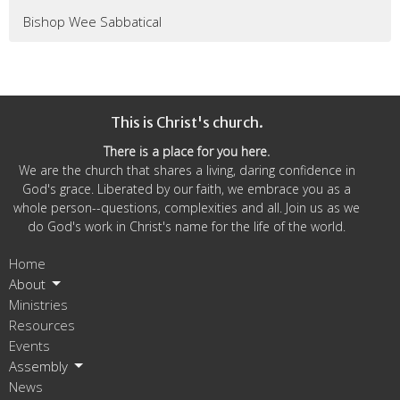
Bishop Wee Sabbatical
This is Christ's church.
There is a place for you here.
We are the church that shares a living, daring confidence in
God's grace. Liberated by our faith, we embrace you as a
whole person--questions, complexities and all. Join us as we
do God's work in Christ's name for the life of the world.
Home
About
Ministries
Resources
Events
Assembly
News