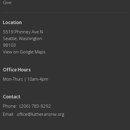
Give
Location
5519 Phinney Ave N
Seattle, Washington
98103
View on Google Maps
Office Hours
Mon-Thurs | 10am-4pm
Contact
Phone:
(206) 783-9292
Email
:
office@lutheransnw.org