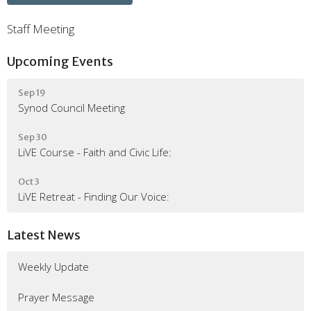
Staff Meeting
Upcoming Events
Sep 19
Synod Council Meeting
Sep 30
LiVE Course - Faith and Civic Life:
Oct 3
LiVE Retreat - Finding Our Voice:
Latest News
Weekly Update
Prayer Message