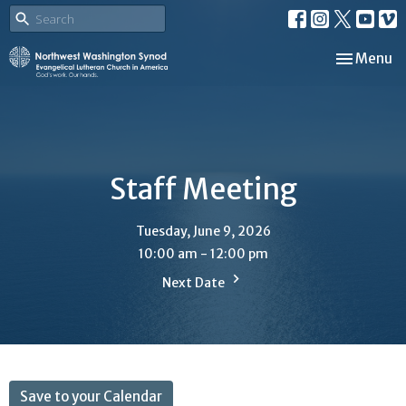
Toggle nav
Menu
Staff Meeting
Tuesday, June 9, 2026
10:00 am - 12:00 pm
Next Date
Save to your Calendar