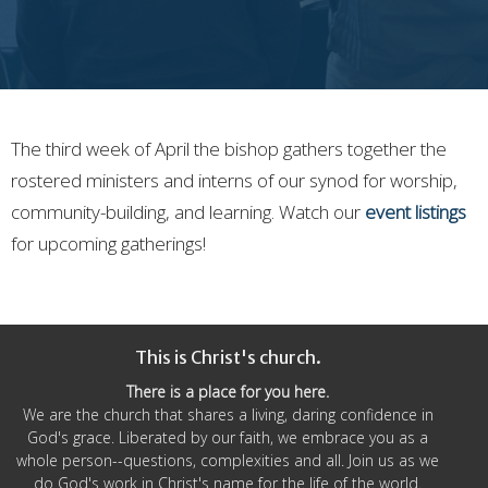
The third week of April the bishop gathers together the
rostered ministers and interns of our synod for worship,
community-building, and learning. Watch our
event listings
for upcoming gatherings!
This is Christ's church.
There is a place for you here.
We are the church that shares a living, daring confidence in
God's grace. Liberated by our faith, we embrace you as a
whole person--questions, complexities and all. Join us as we
do God's work in Christ's name for the life of the world.