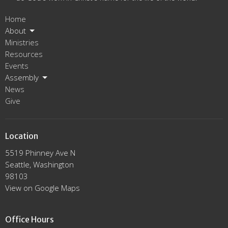
Home
About
Ministries
Resources
Events
Assembly
News
Give
Location
5519 Phinney Ave N
Seattle, Washington
98103
View on Google Maps
Office Hours