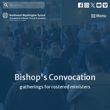
Toggle nav
Menu
Bishop's Convocation
gatherings for rostered ministers