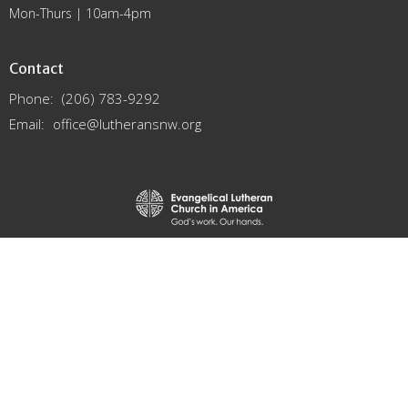
Mon-Thurs | 10am-4pm
Contact
Phone:
(206) 783-9292
Email
:
office@lutheransnw.org
© 2026 Northwest Washington Synod. All Rights Reserved. |
Login
powered by
Website
Developed