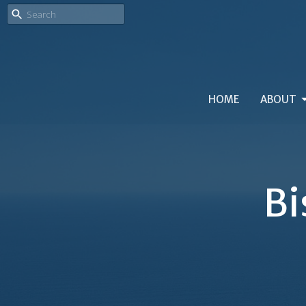
HOME
ABOUT
Bi