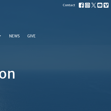
Contact
NEWS
GIVE
ion