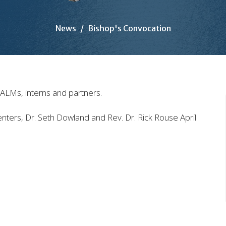
News
Bishop's Convocation
 SALMs, interns and partners.
ers, Dr. Seth Dowland and Rev. Dr. Rick Rouse April