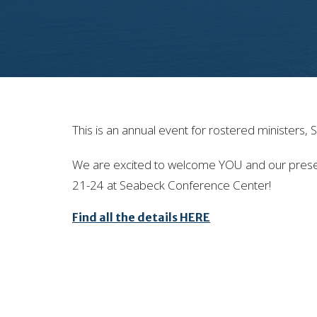
This is an annual event for rostered ministers,
We are excited to welcome YOU and our present
21-24 at Seabeck Conference Center!
Find all the details HERE