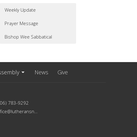
Weekly Update
Prayer Message
Bishop Wee Sabbatical
ssembly
News
Give
206) 783-9292
office@lutheransnw.org