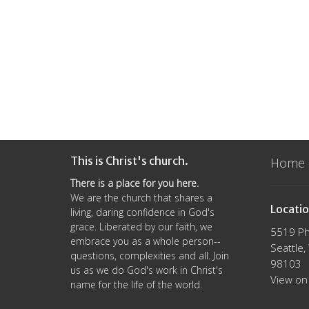
This is Christ's church.
Home
There is a place for you here.
We are the church that shares a
Locati
living, daring confidence in God's
grace. Liberated by our faith, we
5519 Ph
embrace you as a whole person--
Seattle
questions, complexities and all. Join
98103
us as we do God's work in Christ's
View on
name for the life of the world.