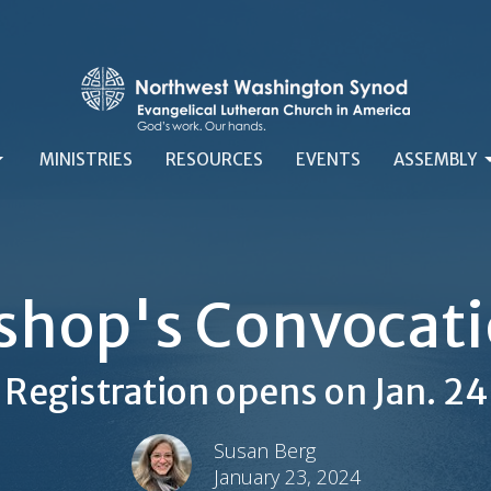
MINISTRIES
RESOURCES
EVENTS
ASSEMBLY
shop's Convocat
Registration opens on Jan. 24
Susan Berg
January 23, 2024