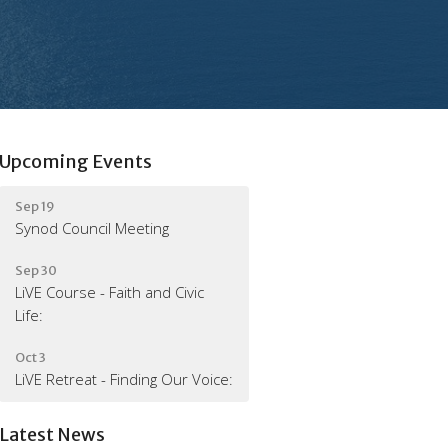
Upcoming Events
Sep 19
Synod Council Meeting
Sep 30
LiVE Course - Faith and Civic
Life:
Oct 3
LiVE Retreat - Finding Our Voice:
Latest News