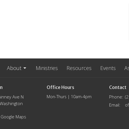
About
Ministries
Resources
Events
A
on
Office Hours
Contact
inney Ave N
Mon-Thurs | 10am-4pm
Phone:
(
, Washington
Email
:
 Google Maps