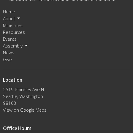
Home
About
Ministries
Resources
Events
Assembly
News
Give
Location
5519 Phinney Ave N
Seattle, Washington
98103
View on Google Maps
Office Hours