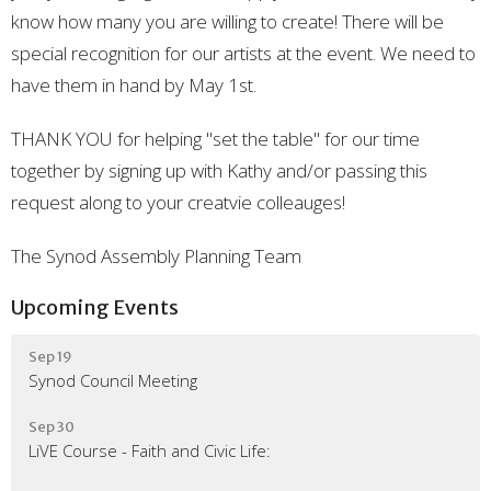
know how many you are willing to create! There will be
special recognition for our artists at the event. We need to
have them in hand by May 1st.
THANK YOU for helping "set the table" for our time
together by signing up with Kathy and/or passing this
request along to your creatvie colleauges!
The Synod Assembly Planning Team
Upcoming Events
Sep 19
Synod Council Meeting
Sep 30
LiVE Course - Faith and Civic Life: