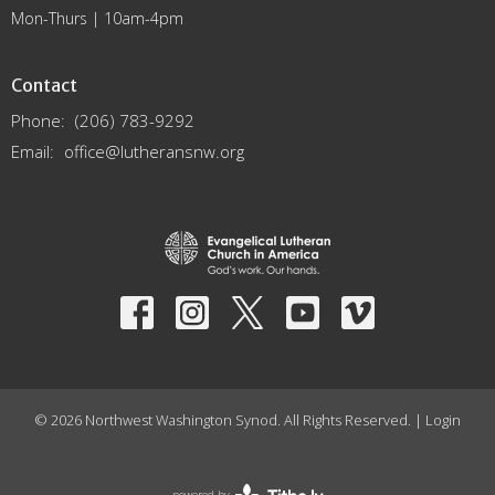
Mon-Thurs | 10am-4pm
Contact
Phone:
(206) 783-9292
Email
:
office@lutheransnw.org
© 2026 Northwest Washington Synod. All Rights Reserved. |
Login
powered by