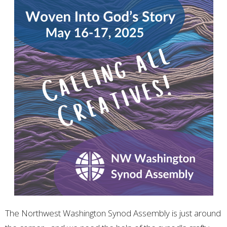
The Northwest Washington Synod Assembly is just around