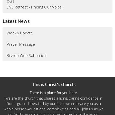
Oct 3
LiVE Retreat - Finding Our Voice:
Latest News
Weekly Update
Prayer Message
Bishop Wee Sabbatical
This is Christ's church.
There is a place for you here.
We are the church that shares a living, daring confidence in
God's grace. Liberated by our faith, we embrace you as a
whole person--questions, complexities and all. Join us as we
do God's work in Christ's name for the life of the world.