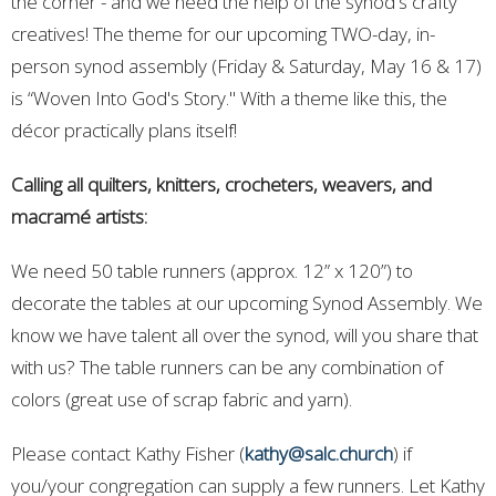
the corner - and we need the help of the synod's crafty
creatives! The theme for our upcoming TWO-day, in-
person synod assembly (Friday & Saturday, May 16 & 17)
is
“Woven Into God's Story."
With a theme like this, the
décor practically plans itself!
Calling all quilters, knitters, crocheters, weavers, and
macramé artists:
We need 50 table runners
(approx. 12” x 120”) to
decorate the tables at our upcoming Synod Assembly. We
know we have talent all over the synod, will you share that
with us? The table runners can be any combination of
colors (great use of scrap fabric and yarn).
Please contact Kathy Fisher (
kathy@salc.church
) if
you/your congregation can supply a few runners. Let Kathy