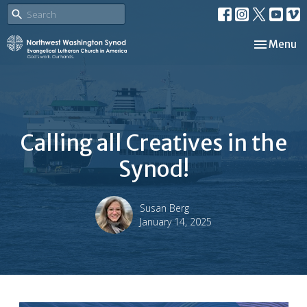
Toggle nav
Menu
Calling all Creatives in the
Synod!
Susan Berg
January 14, 2025