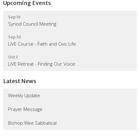
Upcoming Events
Sep 19
Synod Council Meeting
Sep 30
LiVE Course - Faith and Civic Life:
Oct 3
LiVE Retreat - Finding Our Voice:
Latest News
Weekly Update
Prayer Message
Bishop Wee Sabbatical