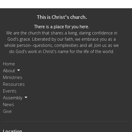
This is Christ's church.
There is a place for you here.
We are the church that shares a living, daring confidence in
God's grace. Liberated by our faith, we embrace you as a
whole person--questions, complexities and all. Join us as we
do God's work in Christ's name for the life of the world.
Home
About
Ministries
Resources
Events
Assembly
News
Give
Location