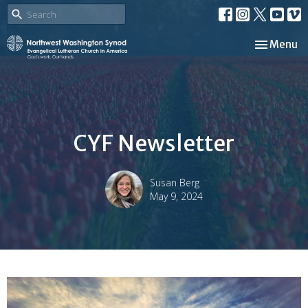
Toggle nav
Menu
CYF Newsletter
Susan Berg
May 9, 2024