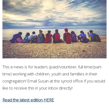
This e-news is for leaders (paid/volunteer; full-time/part-
time) working with children, youth and famillies in their
congregation! Email Susan at the synod office if you would
like to receive this in your inbox directly!
Read the latest edition HERE