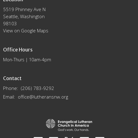
5519 Phinney Ave N
Seattle, Washington
98103
View on Google Maps
Office Hours
Mon-Thurs | 10am-4pm
Contact
Phone:
(206) 783-9292
Email
:
office@lutheransnw.org