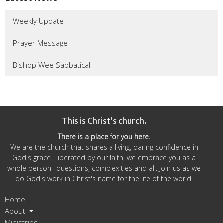
Weekly Update
Prayer Message
Bishop Wee Sabbatical
This is Christ's church.
There is a place for you here.
We are the church that shares a living, daring confidence in
God's grace. Liberated by our faith, we embrace you as a
whole person--questions, complexities and all. Join us as we
do God's work in Christ's name for the life of the world.
Home
About
Ministries