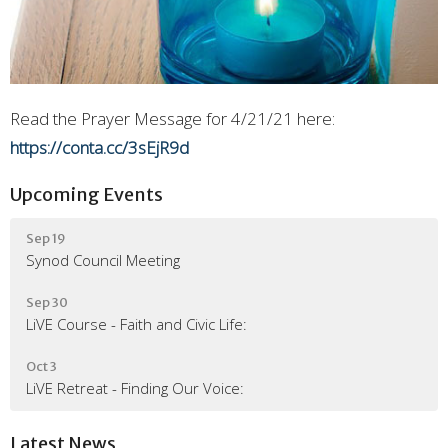
Read the Prayer Message for 4/21/21 here:
https://conta.cc/3sEjR9d
Upcoming Events
Sep 19
Synod Council Meeting
Sep 30
LiVE Course - Faith and Civic Life:
Oct 3
LiVE Retreat - Finding Our Voice:
Latest News