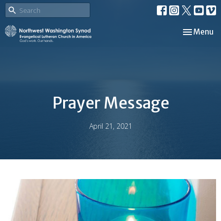
Toggle nav
Menu
Prayer Message
April 21, 2021