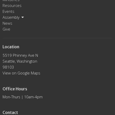
Resources
Events
Assembly
News
Give
Location
5519 Phinney Ave N
Seattle, Washington
98103
View on Google Maps
Office Hours
Mon-Thurs | 10am-4pm
Contact