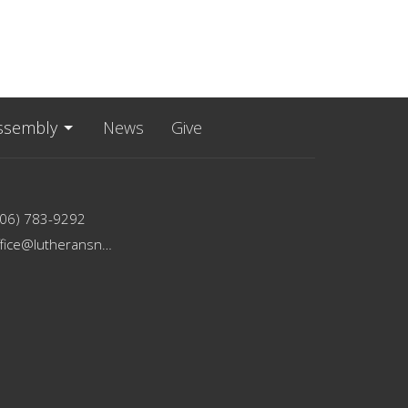
ssembly
News
Give
206) 783-9292
office@lutheransnw.org