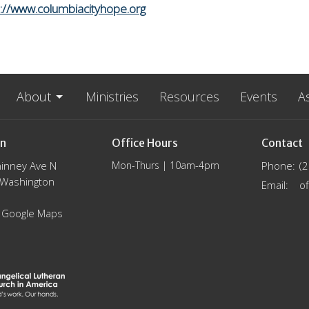
s://www.columbiacityhope.org
About
Ministries
Resources
Events
A
on
Office Hours
Contact
inney Ave N
Mon-Thurs | 10am-4pm
Phone:
(
, Washington
Email
:
 Google Maps