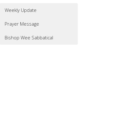
Weekly Update
Prayer Message
Bishop Wee Sabbatical