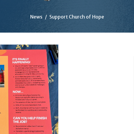
News
Support Church of Hope