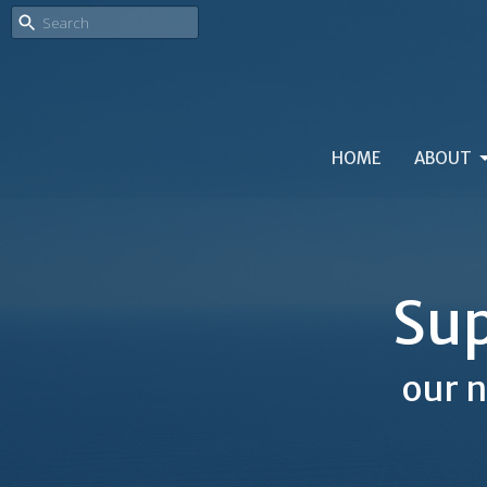
HOME
ABOUT
Sup
our n