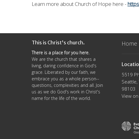
Learn more
about Church of Hope here -
http
This is Christ's church.
Home
There is a place for you here.
We are the church that shares a
Locati
living, daring confidence in God's
grace. Liberated by our faith, we
5519 Ph
embrace you as a whole person--
Seattle
questions, complexities and all. Join
98103
us as we do God's work in Christ's
View on
name for the life of the world.