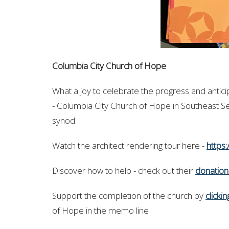
Columbia City Church of Hope
What a joy to celebrate the progress and antic
- Columbia City Church of Hope in Southeast S
synod.
Watch the architect rendering tour here -
https
Discover how to help -
check out their
donatio
Support
the completion of the church by
clicki
of Hope in the memo line