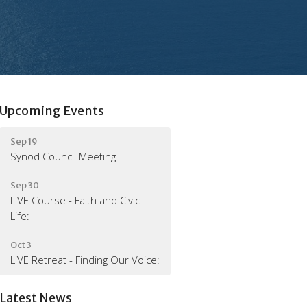
Upcoming Events
Sep 19
Synod Council Meeting
Sep 30
LiVE Course - Faith and Civic
Life:
Oct 3
LiVE Retreat - Finding Our Voice:
Latest News