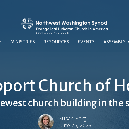
MINISTRIES
RESOURCES
EVENTS
ASSEMBLY
port Church of 
ewest church building in the
Susan Berg
June 25, 2026