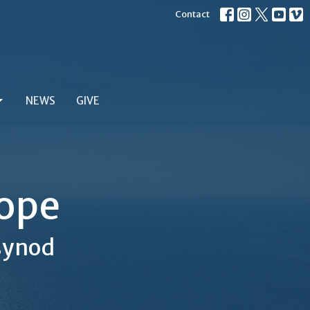
Contact
NEWS
GIVE
Hope
 synod