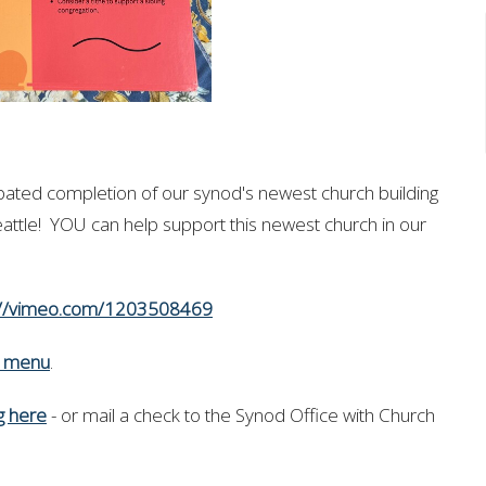
ipated completion of our synod's newest church building
eattle!
YOU can help support this newest church in our
://vimeo.com/1203508469
n menu
.
ng here
- or mail a check to the Synod Office with Church