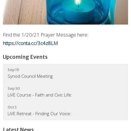
Find the 1/20/21 Prayer Message here:
https://conta.cc/3c4z8LM
Upcoming Events
Sep 19
Synod Council Meeting
Sep 30
LiVE Course - Faith and Civic Life:
Oct 3
LiVE Retreat - Finding Our Voice:
Latest News