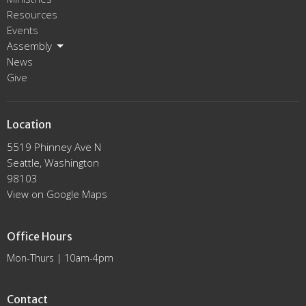
Resources
Events
Assembly
News
Give
Location
5519 Phinney Ave N
Seattle, Washington
98103
View on Google Maps
Office Hours
Mon-Thurs | 10am-4pm
Contact