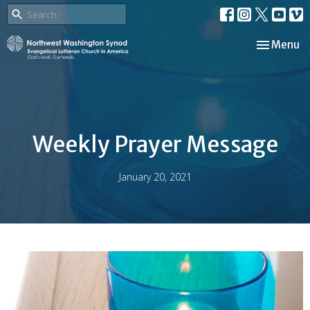
Toggle nav
Menu
Weekly Prayer Message
January 20, 2021