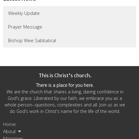
Weekly Update
Prayer Message
Bishop Wee Sabbatical
This is Christ's church.
There is a place for you here.
We are the church that shares a living, daring confidence in
God's grace. Liberated by our faith, we embrace you as a
whole person--questions, complexities and all. Join us as we
do God's work in Christ's name for the life of the world.
Home
About
Ministries