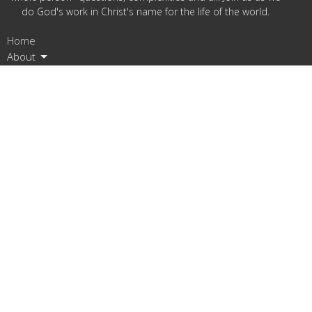
do God's work in Christ's name for the life of the world.
Home
About
Ministries
Resources
Events
Assembly
News
Give
Location
5519 Phinney Ave N
Seattle, Washington
98103
View on Google Maps