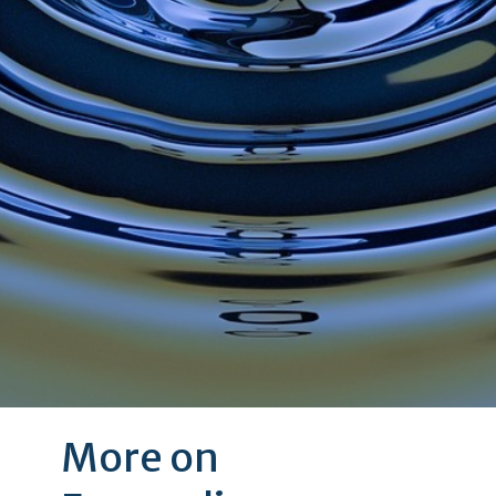
More on