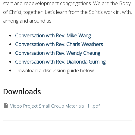
start and redevelopment congregations. We are the Body
of Christ; together. Let’s learn from the Spirit’s work in, with,
among and around us!
Conversation with Rev. Mike Wang
Conversation with Rev. Charis Weathers
Conversation with Rev. Wendy Cheung
Conversation with Rev. Diakonda Gurning
Download a discussion guide below
Downloads
Video Project Small Group Materials _1_.pdf