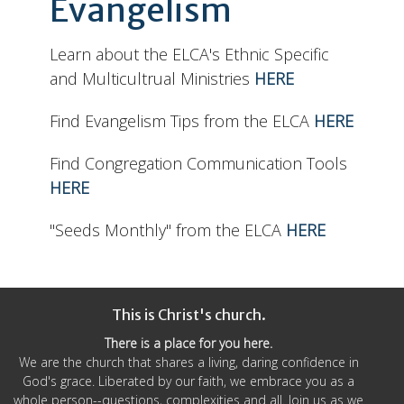
Evangelism
Learn about the ELCA's Ethnic Specific
and Multicultrual Ministries
HERE
Find Evangelism Tips from the ELCA
HERE
Find Congregation Communication Tools
HERE
"Seeds Monthly" from the ELCA
HERE
This is Christ's church.
There is a place for you here.
We are the church that shares a living, daring confidence in
God's grace. Liberated by our faith, we embrace you as a
whole person--questions, complexities and all. Join us as we