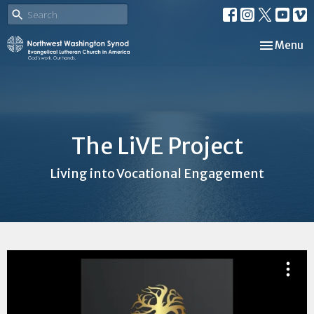
Toggle nav
Menu
The LiVE Project
Living into Vocational Engagement