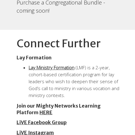
Purchase a Congregational Bundle -
coming soon!
Connect Further
Lay Formation
Lay Ministry Formation
(LMF) is a 2-year,
cohort-based certification program f
or lay
leaders who wish to deepen their sense of
God’s call to ministry in various vocation and
ministry contexts.
Join our Mighty Networks Learning
Platform
HERE
LiVE Facebook Group
LiVE Instagram