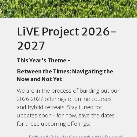
LiVE Project 2026-
2027
This Year’s Theme -
Between the Times: Navigating the
Now and Not Yet
We are in the process of building out our
2026-2027 offerings of online courses
and hybrid retreats. Stay tuned for
updates soon - for now, save the dates
for these upcoming offerings: