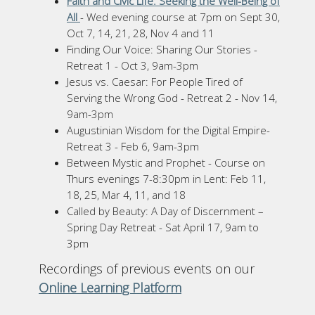
Faith and Civic Life: Seeking the Well-Being of
All
- Wed evening course at 7pm on Sept 30,
Oct 7, 14, 21, 28, Nov 4 and 11
Finding Our Voice: Sharing Our Stories -
Retreat 1 - Oct 3, 9am-3pm
Jesus vs. Caesar: For People Tired of
Serving the Wrong God - Retreat 2 - Nov 14,
9am-3pm
Augustinian Wisdom for the Digital Empire-
Retreat 3 - Feb 6, 9am-3pm
Between Mystic and Prophet - Course on
Thurs evenings 7-8:30pm in Lent: Feb 11,
18, 25, Mar 4, 11, and 18
Called by Beauty: A Day of Discernment –
Spring Day Retreat - Sat April 17, 9am to
3pm
Recordings of previous events on our
Online Learning Platform