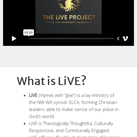
What is LiVE?
LiVE
(rhymes with "give")
is a lay ministry of
the NW WA synod- ELCA, forming Christian
leaders able to make sense of our place in
God’s world.
LiVE is Theologically Thoughtful, Culturally
Responsive, and Communally Engaged.