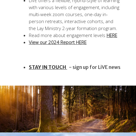
LiVE offers a flexible, hybrid-style of learning
with various levels of engagement, including
multi-week zoom courses, one-day in-
person retreats, interactive cohorts, and
the Lay Ministry 2-year formation program.
Read more about engagement levels
HERE
View our 2024 Report HERE
STAY IN TOUCH
- sign up for LiVE news