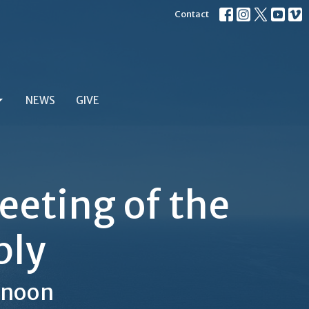
Contact
NEWS
GIVE
eting of the
bly
2noon