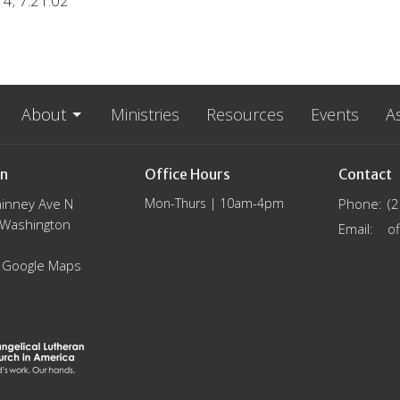
4; 7.21.02
About
Ministries
Resources
Events
A
on
Office Hours
Contact
inney Ave N
Mon-Thurs | 10am-4pm
Phone:
(
, Washington
Email
:
 Google Maps