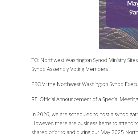
TO:
Northwest Washington Synod Ministry Sites
Synod Assembly Voting Members
FROM:
the Northwest Washington Synod Exec
RE:
Official Announcement of a Special Meetin
In 2026, we are scheduled to host a synod gath
However, there are business items to attend t
shared prior to and during our May 2025 North