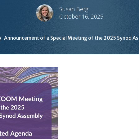
Susan Berg
October 16, 2025
Announcement of a Special Meeting of the 2025 Synod A