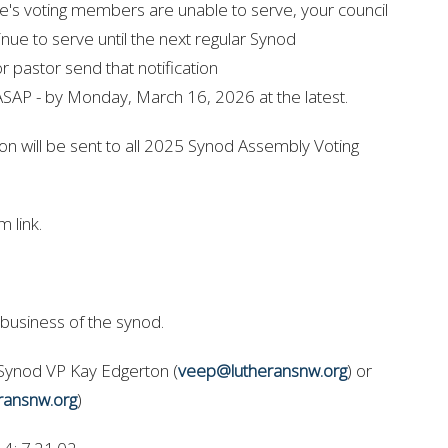
te's voting members are unable to serve, your council
ue to serve until the next regular Synod
r pastor send that notification
ASAP - by Monday, March 16, 2026 at the latest.
tion will be sent to all 2025 Synod Assembly Voting
 link.
 business of the synod.
 Synod VP Kay Edgerton (
veep@lutheransnw.org
) or
ransnw.org
)