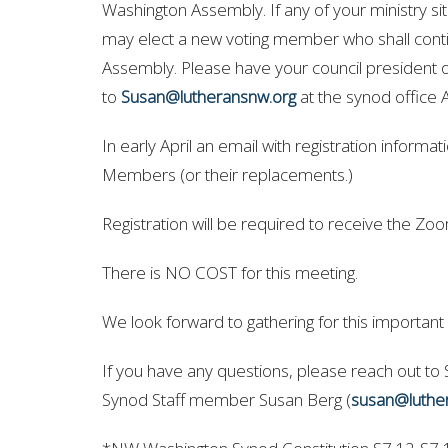
Washington Assembly. If any of your ministry si
may elect a new voting member who shall contin
Assembly.
Please have your council president o
to
Susan@lutheransnw.org
at the synod office 
In early April an email with registration informa
Members (or their replacements.)
Registration will be required to receive the Zoom
There is NO COST for this meeting.
We look forward to gathering for this important
If you have any questions, please reach out to
Synod Staff member Susan Berg (
susan@luthe