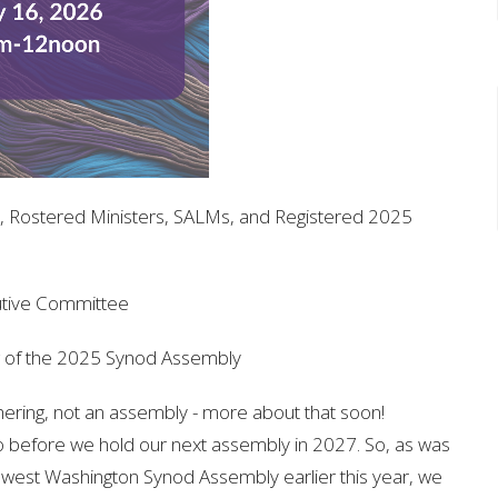
, Rostered Ministers, SALMs, and Registered 2025
utive Committee
g of the 2025 Synod Assembly
ering, not an assembly - more about that soon!
o before we hold our next assembly in 2027. So, as was
west Washington Synod Assembly earlier this year, we