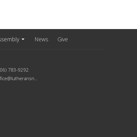
ssembly
News
Give
206) 783-9292
office@lutheransnw.org