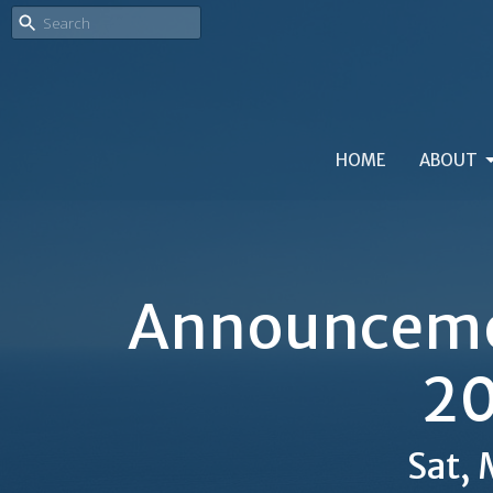
HOME
ABOUT
Announcemen
20
Sat,