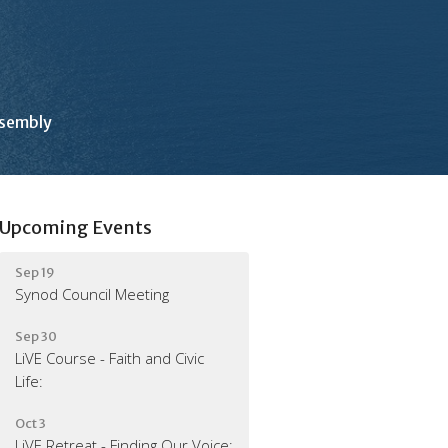
ssembly
Upcoming Events
Sep 19
Synod Council Meeting
Sep 30
LiVE Course - Faith and Civic
Life:
Oct 3
LiVE Retreat - Finding Our Voice: