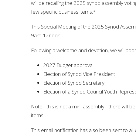
will be
recalling the 2025 synod assembly vot
few specific business items.
*
This Special Meeting of the 2025 Synod Assemb
9am-12noon.
Following a welcome and devotion, we will addr
2027 Budget approval
Election of Synod Vice President
Election of Synod Secretary
Election of a Synod Council Youth Repres
Note - this is not a mini-assembly - there will b
items.
This email notification has also been sent to