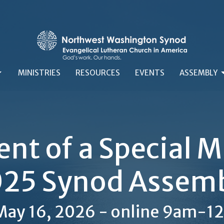
MINISTRIES
RESOURCES
EVENTS
ASSEMBLY
t of a Special Me
25 Synod Assem
 May 16, 2026 - online 9am-1