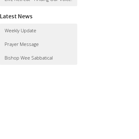
Latest News
Weekly Update
Prayer Message
Bishop Wee Sabbatical