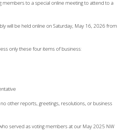
ing members
to a special online meeting to attend to a
ly will be held
online on Saturday, May 16, 2026 from
ess only these four items of business:
entative
e no other reports, greetings, resolutions, or business
 all who served as voting members at our May 2025 NW