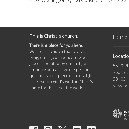
*
NW Washington Synod Constitution S7.12-S7.1
This is Christ's church.
Home
There is a place for you here.
We are the church that shares a
Locati
living, daring confidence in God's
grace. Liberated by our faith, we
5519 Ph
embrace you as a whole person--
Seattle
questions, complexities and all. Join
98103
us as we do God's work in Christ's
View on
name for the life of the world.