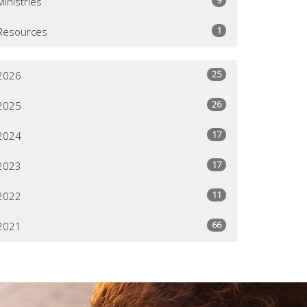
Ministries
1
Resources
25
2026
26
2025
17
2024
17
2023
11
2022
66
2021