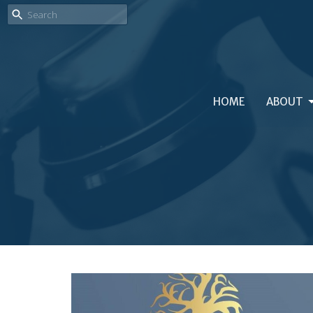
HOME
ABOUT