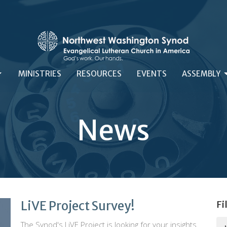
MINISTRIES
RESOURCES
EVENTS
ASSEMBLY
News
LiVE Project Survey!
Fi
The Synod's LiVE Project is looking for your insights