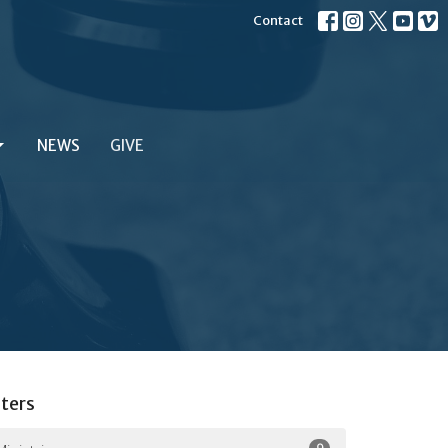
Contact
NEWS
GIVE
lters
9