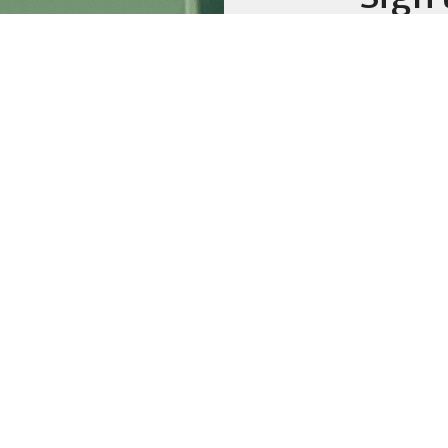
emai
Weekly
Prayer
Additio
Sign up