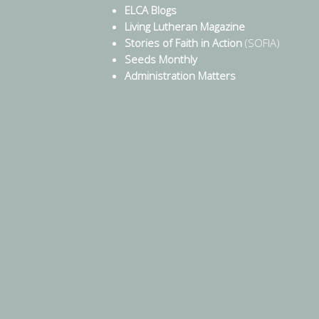
ELCA Blogs
Living Lutheran Magazine
Stories of Faith in Action
(SOFIA)
Seeds Monthly
Administration Matters