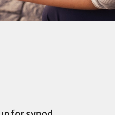
up for synod