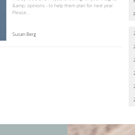
&amp; opinions - to help them plan for next year.
Please...
Susan Berg