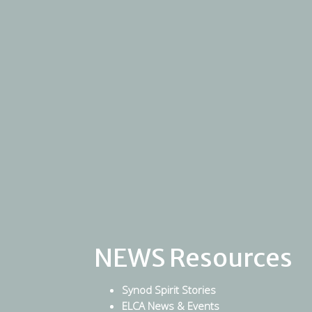
NEWS Resources
Synod Spirit Stories
ELCA News & Events