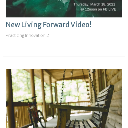
New Living Forward Video!
Practicing Innovation 2