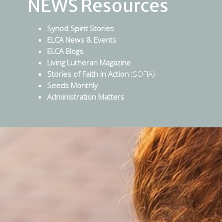
NEWS Resources
Synod Spirit Stories
ELCA News & Events
ELCA Blogs
Living Lutheran Magazine
Stories of Faith in Action
(SOFIA)
Seeds Monthly
Administration Matters