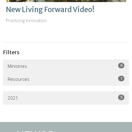
New Living Forward Video!
Practicing Innovation
Filters
9
Ministries
1
Resources
5
2021