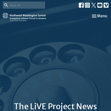
Toggle nav
Menu
The LiVE Project News