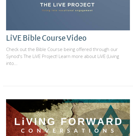
LiVE Bible Course Video
Check out the Bible Course being offered through our
Synod's The LiVE Project! Learn more about LiVE (Living
into...