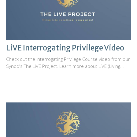
LiVE Interrogating Privilege Video
Check out the Interrogating Privilege Course video from our
Synod's The LiVE Project. Learn more about LiVE (Living...