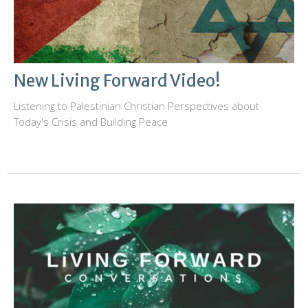
New Living Forward Video!
Listening to Palestinian Christian Perspectives about
Today's Crisis and Building Peace