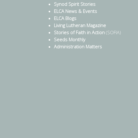
Synod Spirit Stories
ELCA News & Events
ELCA Blogs
Living Lutheran Magazine
Stories of Faith in Action
(SOFIA)
Seeds Monthly
Administration Matters