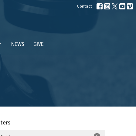
Contact
NEWS
GIVE
lters
9