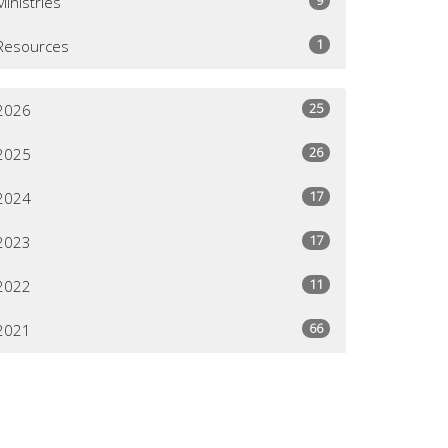
Ministries
1
Resources
25
2026
26
2025
17
2024
17
2023
11
2022
66
2021