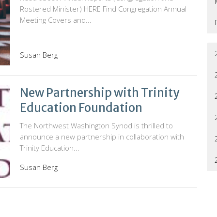
Rostered Minister) HERE Find Congregation Annual
Meeting Covers and...
Susan Berg
New Partnership with Trinity
Education Foundation
The Northwest Washington Synod is thrilled to
announce a new partnership in collaboration with
Trinity Education...
Susan Berg