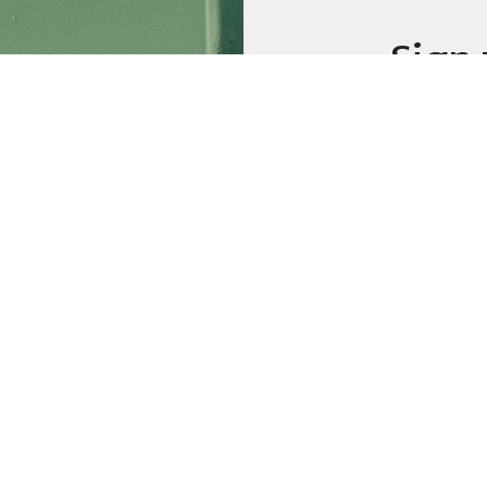
Sign 
emai
Weekly
Prayer
Additio
Sign up