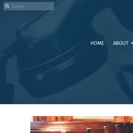
HOME
ABOUT