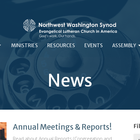
MINISTRIES
RESOURCES
EVENTS
ASSEMBLY
News
Annual Meetings & Reports!
Fi
Read about Annual Reports (Congregation and