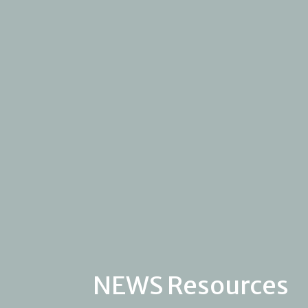
NEWS Resources