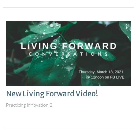
New Living Forward Video!
Practicing Innovation 2