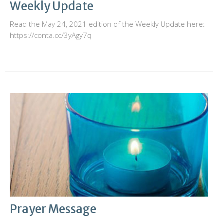
Weekly Update
Read the May 24, 2021 edition of the Weekly Update here:
https://conta.cc/3yAgy7q
Prayer Message