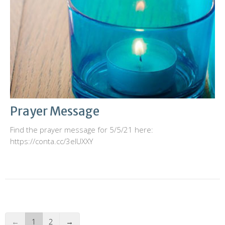
Prayer Message
Find the prayer message for 5/5/21 here:
https://conta.cc/3elUXXY
←
1
2
→