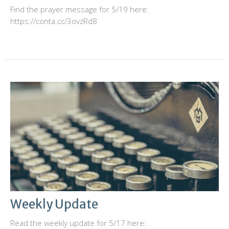
Find the prayer message for 5/19 here:
https://conta.cc/3ovzRd8
Weekly Update
Read the weekly update for 5/17 here: