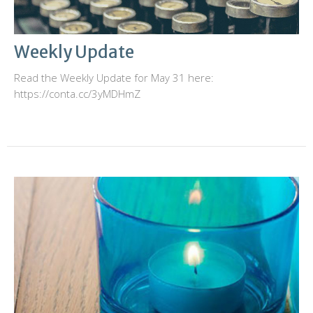
Weekly Update
Read the Weekly Update for May 31 here:
https://conta.cc/3yMDHmZ