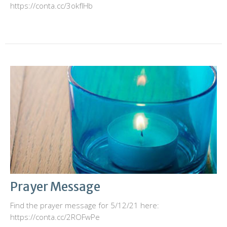
https://conta.cc/3okfIHb
Prayer Message
Find the prayer message for 5/12/21 here:
https://conta.cc/2ROFwPe