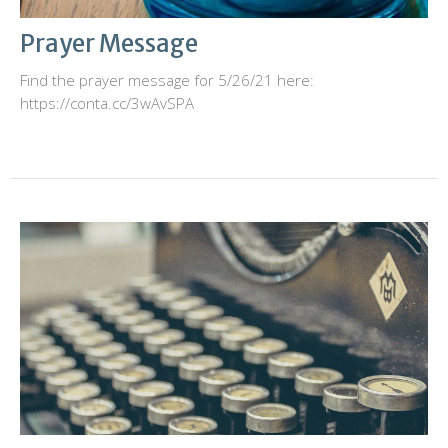
Prayer Message
Find the prayer message for 5/26/21 here:
https://conta.cc/3wAvSPA