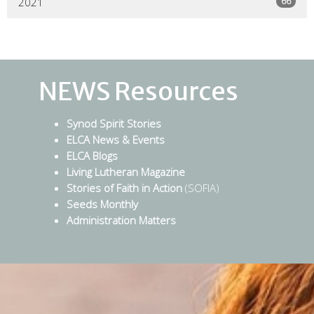
66
2021
NEWS Resources
Synod Spirit Stories
ELCA News & Events
ELCA Blogs
Living Lutheran Magazine
Stories of Faith in Action
(SOFIA)
Seeds Monthly
Administration Matters