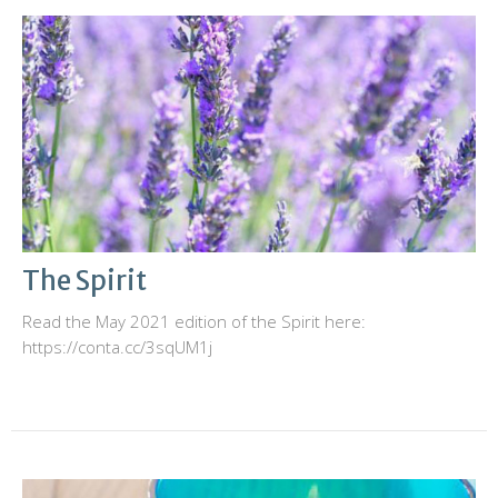
The Spirit
Read the May 2021 edition of the Spirit here:
https://conta.cc/3sqUM1j