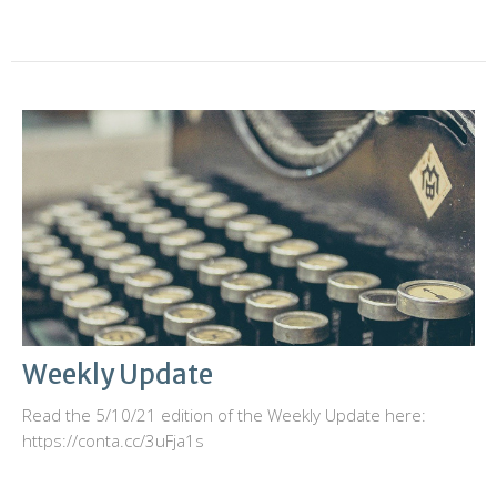
Weekly Update
Read the 5/10/21 edition of the Weekly Update here:
https://conta.cc/3uFja1s