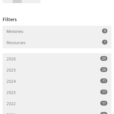
Filters
9
Ministries
1
Resources
25
2026
26
2025
17
2024
17
2023
11
2022