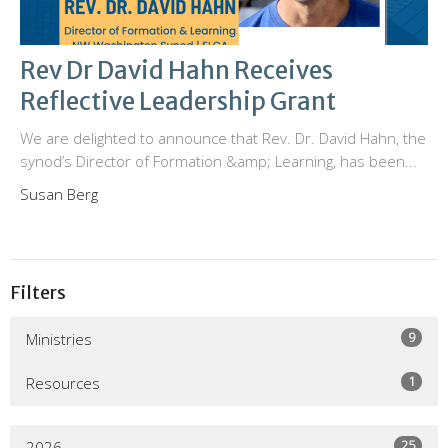
Rev Dr David Hahn Receives
Reflective Leadership Grant
We are delighted to announce that Rev. Dr. David Hahn, the
synod’s Director of Formation &amp; Learning, has been...
Susan Berg
Filters
9
Ministries
1
Resources
25
2026