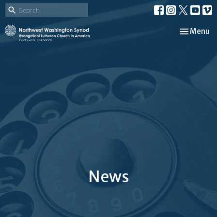
Toggle nav
Menu
News