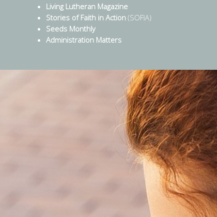
Living Lutheran Magazine
Stories of Faith in Action
(SOFIA)
Seeds Monthly
Administration Matters