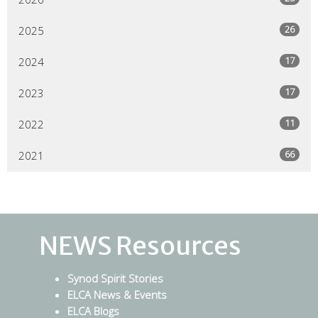
26
2025
17
2024
17
2023
11
2022
66
2021
NEWS Resources
Synod Spirit Stories
ELCA News & Events
ELCA Blogs