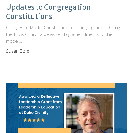
Updates to Congregation
Constitutions
Changes to Model Constitution for Congregations During
the ELCA Churchwide Assembly, amendments to the
model...
Susan Berg