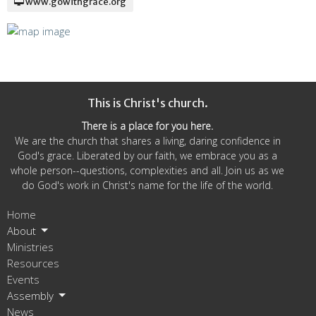
www.gowithgrace.org
This is Christ's church.
There is a place for you here.
We are the church that shares a living, daring confidence in
God's grace. Liberated by our faith, we embrace you as a
whole person--questions, complexities and all. Join us as we
do God's work in Christ's name for the life of the world.
Home
About
Ministries
Resources
Events
Assembly
News