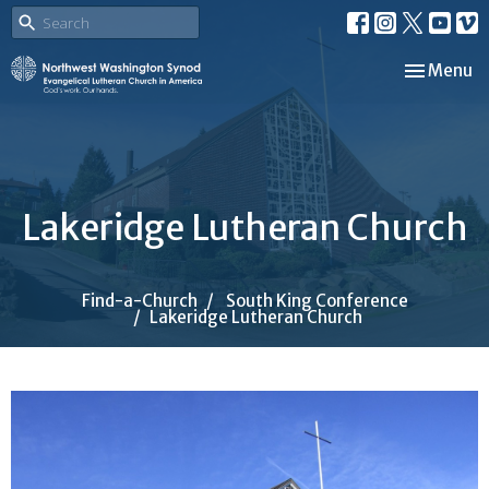
Toggle nav
Menu
Lakeridge Lutheran Church
Find-a-Church
South King Conference
Lakeridge Lutheran Church