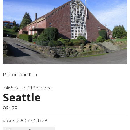
Pastor John Kim
7465 South 112th Street
Seattle
98178
phone
(206) 772-4729