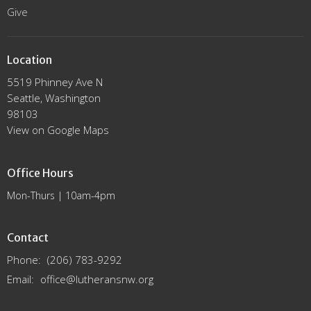
Give
Location
5519 Phinney Ave N
Seattle, Washington
98103
View on Google Maps
Office Hours
Mon-Thurs | 10am-4pm
Contact
Phone:
(206) 783-9292
Email
:
office@lutheransnw.org