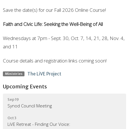
Save the date(s) for our Fall 2026 Online Course!
Faith and Civic Life: Seeking the Well-Being of All
Wednesdays at 7pm - Sept. 30, Oct. 7, 14, 21, 28, Nov. 4,
and 11
Course details and registration links coming soon!
The LiVE Project
Ministries
Upcoming Events
Sep 19
Synod Council Meeting
Oct 3
LiVE Retreat - Finding Our Voice: