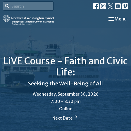
Toggle nav
Menu
LiVE Course - Faith and Civic
Life:
Seeking the Well-Being of All
Wednesday, September 30, 2026
7:00 - 8:30 pm
Online
Next Date