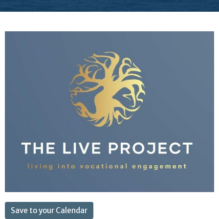
Save to your Calendar