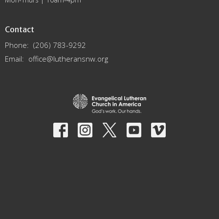
Contact
Phone:
(206) 783-9292
Email
:
office@lutheransnw.org