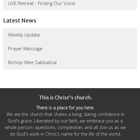
LiVE Retreat - Finding Our Voice:
Latest News
Weekly Update
Prayer Message
Bishop Wee Sabbatical
This is Christ's church.
There is a place for you here.
We are the church that shares a living, daring confidence in
God's grace. Liberated by our faith, we embrace you as a
whole person--questions, complexities and all. Join us as we
do God's work in Christ's name for the life of the world.