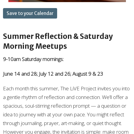
Save to your Calendar
Summer Reflection & Saturday
Morning Meetups
9-10am Saturday mornings:
June 14 and 28; July 12 and 26; August 9 & 23
Each month this summer, The LiVE Project invites you into
a gentle rhythm of reflection and connection. We’ll offer a
spacious, soul-stirring reflection prompt — a question or
idea to journey with at your own pace. You might reflect
through journaling, prayer, art-making, or quiet thought.
However you engage, the invitation is simple: make room