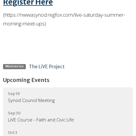
Register Here
(https://nwwasynod.regfox.com/live-saturday-summer-
morning-meet-ups)
The LiVE Project
Ministries
Upcoming Events
Sep 19
Synod Council Meeting
Sep 30
LiVE Course - Faith and Civic Life:
Oct 3