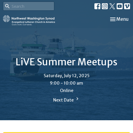
Toggle nav
Menu
LiVE Summer Meetups
Saturday, July 12, 2025
9:00 - 10:00 am
Online
Next Date