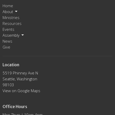
Home
About
Ministries
Resources
Events
Assembly
News
Give
Location
5519 Phinney Ave N
Seattle, Washington
98103
View on Google Maps
Office Hours
Mon-Thurs | 10am-4pm