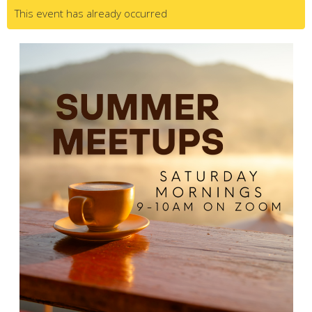
This event has already occurred