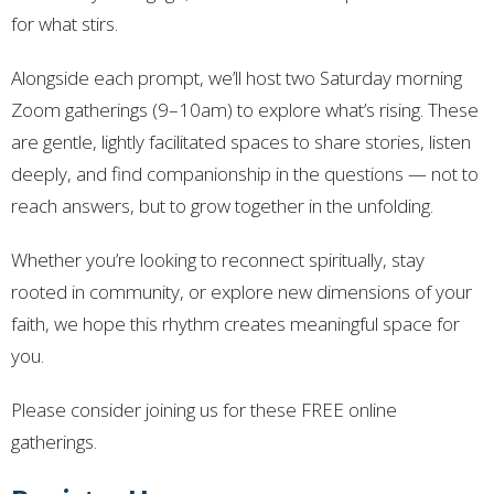
for what stirs.
Alongside each prompt, we’ll host two Saturday morning
Zoom gatherings (9–10am) to explore what’s rising. These
are gentle, lightly facilitated spaces to share stories, listen
deeply, and find companionship in the questions — not to
reach answers, but to grow together in the unfolding.
Whether you’re looking to reconnect spiritually, stay
rooted in community, or explore new dimensions of your
faith, we hope this rhythm creates meaningful space for
you.
Please consider joining us for these FREE online
gatherings.