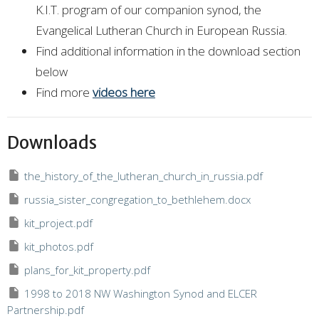
K.I.T. program of our companion synod, the
Evangelical Lutheran Church in European Russia.
Find additional information in the download section
below
Find more
videos here
Downloads
the_history_of_the_lutheran_church_in_russia.pdf
russia_sister_congregation_to_bethlehem.docx
kit_project.pdf
kit_photos.pdf
plans_for_kit_property.pdf
1998 to 2018 NW Washington Synod and ELCER
Partnership.pdf