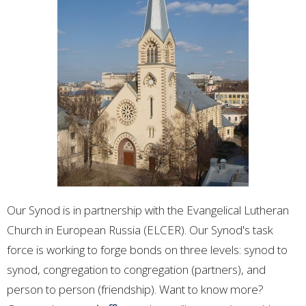
Our Synod is in partnership with the Evangelical Lutheran
Church in European Russia (ELCER).
Our Synod's task
force is working to forge bonds on three levels: synod to
synod, congregation to congregation (partners), and
person to person (friendship). Want to know more?