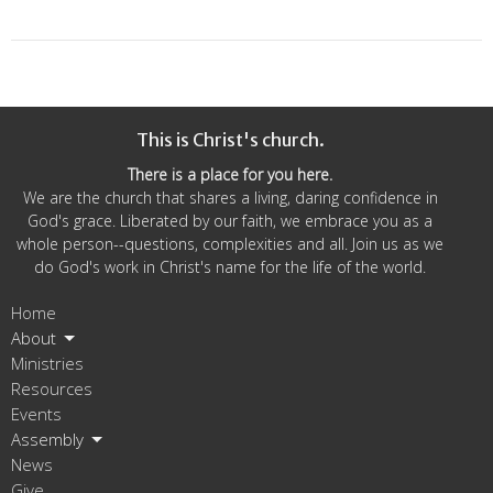
This is Christ's church.
There is a place for you here.
We are the church that shares a living, daring confidence in
God's grace. Liberated by our faith, we embrace you as a
whole person--questions, complexities and all. Join us as we
do God's work in Christ's name for the life of the world.
Home
About
Ministries
Resources
Events
Assembly
News
Give