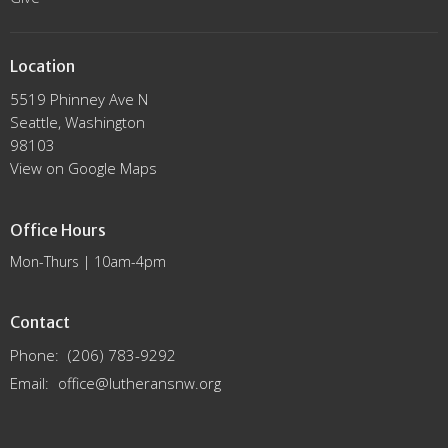
Location
5519 Phinney Ave N
Seattle, Washington
98103
View on Google Maps
Office Hours
Mon-Thurs | 10am-4pm
Contact
Phone:
(206) 783-9292
Email
:
office@lutheransnw.org