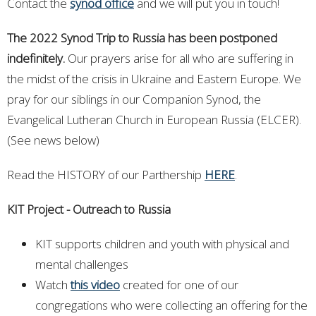
Contact the
synod office
and we will put you in touch!
The 2022 Synod Trip to Russia has been postponed
indefinitely.
Our prayers arise for all who are suffering in
the midst of the crisis in Ukraine and Eastern Europe. We
pray for our siblings in our Companion Synod, the
Evangelical Lutheran Church in European Russia (ELCER).
(See news below)
Read the HISTORY of our Parthership
HERE
.
KIT Project - Outreach to Russia
KIT supports children and youth with physical and
mental challenges
Watch
this video
created for one of our
congregations who were collecting an offering for the