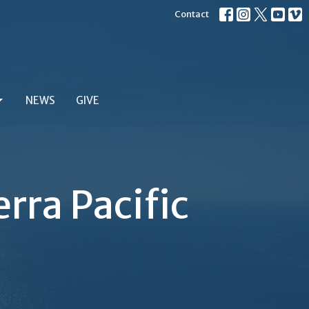
Contact
NEWS
GIVE
rra Pacific