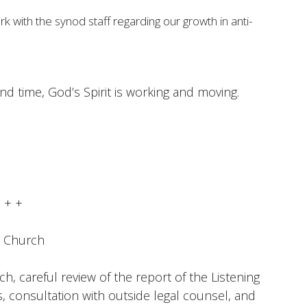
ork with the synod staff regarding our growth in anti-
and time, God’s Spirit is working and moving.
+ + +
e Church
ch, careful review of the report of the Listening
consultation with outside legal counsel, and