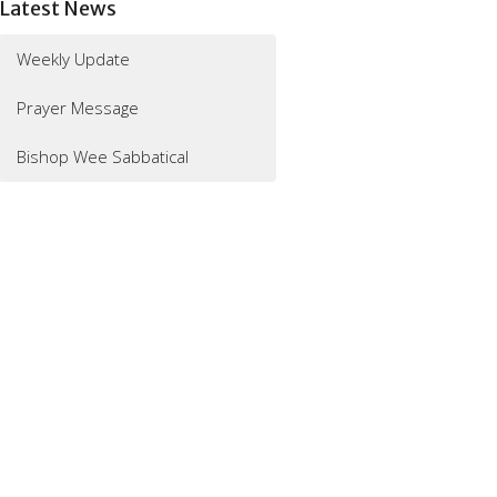
Latest News
Weekly Update
Prayer Message
Bishop Wee Sabbatical