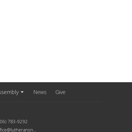
ssembly
News
Give
206) 783-9292
office@lutheransnw.org