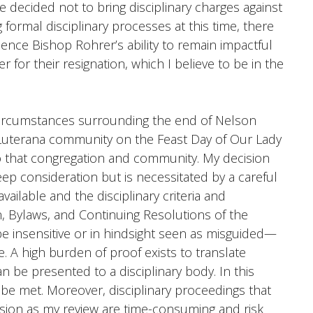
e decided not to bring disciplinary charges against
formal disciplinary processes at this time, there
ence Bishop Rohrer’s ability to remain impactful
r for their resignation, which I believe to be in the
circumstances surrounding the end of Nelson
a Luterana community on the Feast Day of Our Lady
o that congregation and community. My decision
p consideration but is necessitated by a careful
available and the disciplinary criteria and
n, Bylaws, and Continuing Resolutions of the
 insensitive or in hindsight seen as misguided—
e. A high burden of proof exists to translate
an be presented to a disciplinary body. In this
 be met. Moreover, disciplinary proceedings that
lusion as my review are time-consuming and risk