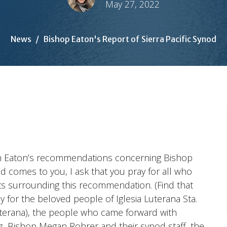
May 27, 2022
News
Bishop Eaton's Report of Sierra Pacific Synod
eth Eaton’s recommendations concerning Bishop
d comes to you, I ask that you pray for all who
nts surrounding this recommendation. (Find that
ay for the beloved people of Iglesia Luterana Sta.
uterana), the people who came forward with
z, Bishop Megan Rohrer and their synod staff, the