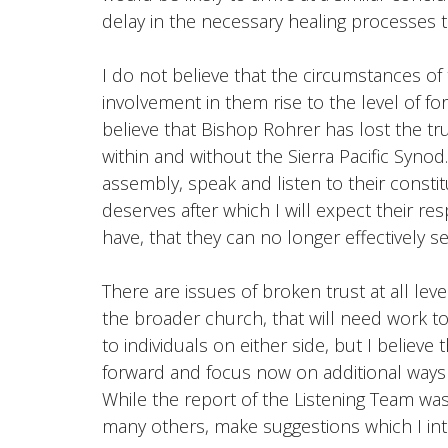
delay in the necessary healing processes 
I do not believe that the circumstances o
involvement in them rise to the level of fo
believe that Bishop Rohrer has lost the t
within and without the Sierra Pacific Synod
assembly, speak and listen to their constitu
deserves after which I will expect their re
have, that they can no longer effectively se
There are issues of broken trust at all le
the broader church, that will need work to 
to individuals on either side, but I believe
forward and focus now on additional ways to
While the report of the Listening Team was 
many others, make suggestions which I in