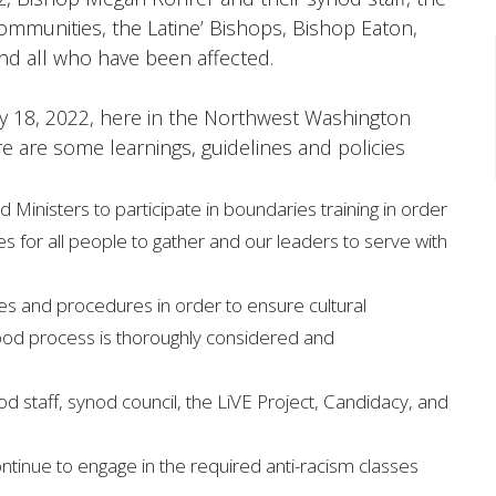
communities, the Latine’ Bishops, Bishop Eaton,
and all who have been affected.
 18, 2022, here in the Northwest Washington
e are some learnings, guidelines and policies
 Ministers to participate in boundaries training in order
s for all people to gather and our leaders to serve with
ies and procedures in order to ensure cultural
ood process is thoroughly considered and
d staff, synod council, the LiVE Project, Candidacy, and
ntinue to engage in the required anti-racism classes