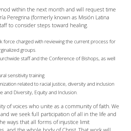
c Synod within the next month and will request time
aría Peregrina (formerly known as Misión Latina
aff to consider steps toward healing.
 force charged with reviewing the current process for
rginalized groups.
churchwide staff and the Conference of Bishops, as well
l sensitivity training.
tion related to racial justice, diversity and inclusion
e and Diversity, Equity and Inclusion.
ity of voices who unite as a community of faith. We
d we seek full participation of all in the life and
e ways that all forms of injustice limit
s, and the whole body of Christ. That work will