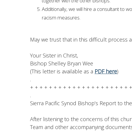
together with the other bishops.
Additionally, we will hire a consultant to w
racism measures.
May we trust that in this difficult process 
Your Sister in Christ,
Bishop Shelley Bryan Wee
(This letter is available as a
PDF here
)
.
+ + + + + + + + + + + + + + + + + + + + + 
.
Sierra Pacific Synod Bishop’s Report to th
After listening to the concerns of this chur
Team and other accompanying documents, 