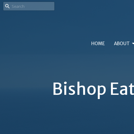
HOME
ABOUT
Bishop Eat