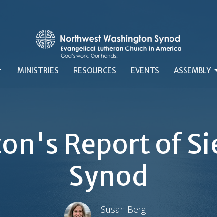
MINISTRIES
RESOURCES
EVENTS
ASSEMBLY
on's Report of Sie
Synod
Susan Berg