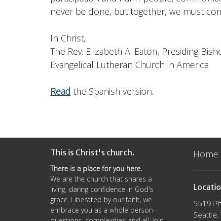
never be done, but together, we must con
In Christ,
The Rev. Elizabeth A. Eaton, Presiding Bish
Evangelical Lutheran Church in America
Read
the Spanish version.
This is Christ's church.
Home
There is a place for you here.
We are the church that shares a
Locati
living, daring confidence in God's
grace. Liberated by our faith, we
5519 Ph
embrace you as a whole person--
Seattle
questions, complexities and all. Join