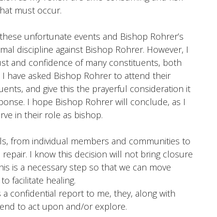
that must occur.
f these unfortunate events and Bishop Rohrer’s
rmal discipline against Bishop Rohrer. However, I
rust and confidence of many constituents, both
. I have asked Bishop Rohrer to attend their
ents, and give this the prayerful consideration it
sponse. I hope Bishop Rohrer will conclude, as I
rve in their role as bishop.
vels, from individual members and communities to
repair. I know this decision will not bring closure
 this is a necessary step so that we can move
 facilitate healing.
a confidential report to me, they, along with
tend to act upon and/or explore.