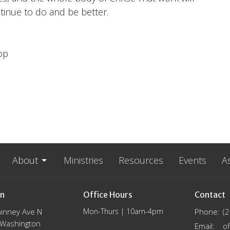
tinue to do and be better.
op
About
Ministries
Resources
Events
A
on
Office Hours
Contact
inney Ave N
Mon-Thurs | 10am-4pm
Phone:
(
, Washington
Email
: