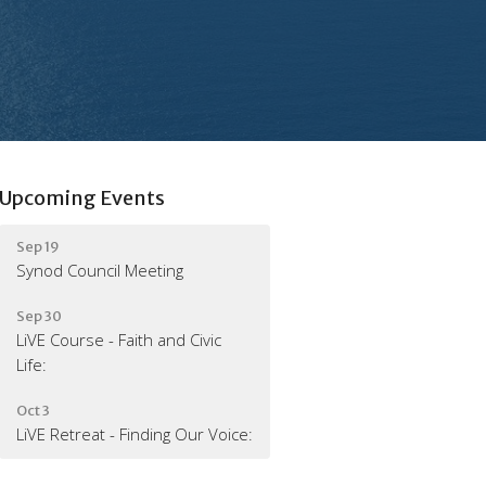
Upcoming Events
Sep 19
Synod Council Meeting
Sep 30
LiVE Course - Faith and Civic
Life:
Oct 3
LiVE Retreat - Finding Our Voice: