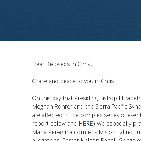
Dear Beloveds in Christ,
Grace and peace to you in Christ.
On this day that Presiding Bishop Elizab
Meghan Rohrer and the Sierra Pacific Syno
are affected in the complex series of eve
report below and
HERE
.) We especially pr
María Peregrina (formerly Mision Latino L
allegations, Pastor Nelson Rabell-Gonzale