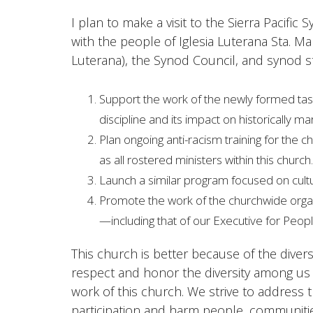
I plan to make a visit to the Sierra Pacifi
with the people of Iglesia Luterana Sta. M
Luterana), the Synod Council, and synod st
Support the work of the newly formed task
discipline and its impact on historically ma
Plan ongoing anti-racism training for the 
as all rostered ministers within this church.
Launch a similar program focused on cultura
Promote the work of the churchwide organiza
—including that of our Executive for Peopl
This church is better because of the divers
respect and honor the diversity among us an
work of this church. We strive to address th
participation and harm people, communitie