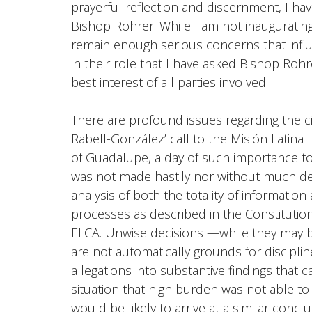
prayerful reflection and discernment, I hav
Bishop Rohrer. While I am not inaugurating 
remain enough serious concerns that influ
in their role that I have asked Bishop Rohre
best interest of all parties involved.
There are profound issues regarding the 
Rabell-González’ call to the Misión Latin
of Guadalupe, a day of such importance t
was not made hastily nor without much dee
analysis of both the totality of information 
processes as described in the
Constitutio
ELCA.
Unwise decisions —while they may be
are not automatically grounds for disciplin
allegations into substantive findings that c
situation that high burden was not able to
would be likely to arrive at a similar conc