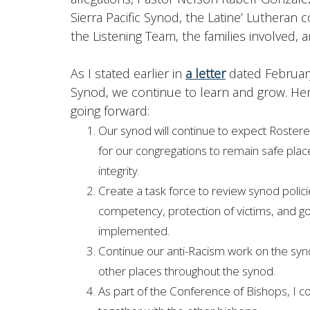
Sierra Pacific Synod, the Latine’ Lutheran 
the Listening Team, the families involved, 
As I stated earlier in
a letter
dated February
Synod, we continue to learn and grow. Her
going forward:
Our synod will continue to expect Rostered
for our congregations to remain safe place
integrity.
Create a task force to review synod polic
competency, protection of victims, and g
implemented.
Continue our anti-Racism work on the syno
other places throughout the synod.
As part of the Conference of Bishops, I co