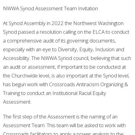
NWWA Synod Assessment Team Invitation
At Synod Assembly in 2022 the Northwest Washington
Synod passed a resolution calling on the ELCA to conduct
a comprehensive audit of its governing documents,
especially with an eye to Diversity, Equity, Inclusion and
Accessibility. The NWWA Synod council, believing that such
an audit or assessment, if important to be conducted at
the Churchwide level, is also important at the Synod level,
has begun work with Crossroads Antiracism Organizing &
Training to conduct an Institutional Racial Equity
Assessment.
The first step of the Assessment is the naming of an
Assessment Team. This team will be asked to work with
Crossroads facilitators to apply a power analysis to the