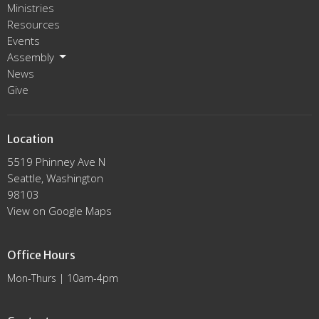
Ministries
Resources
Events
Assembly
News
Give
Location
5519 Phinney Ave N
Seattle, Washington
98103
View on Google Maps
Office Hours
Mon-Thurs | 10am-4pm