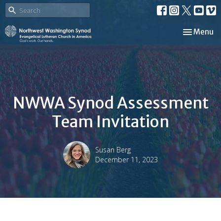
Toggle nav
Menu
NWWA Synod Assessment
Team Invitation
Susan Berg
December 11, 2023