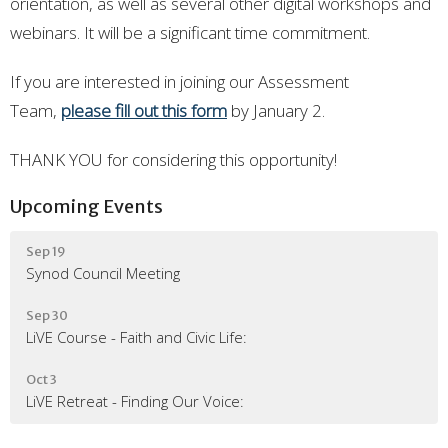
orientation, as well as several other digital workshops and
webinars. It will be a significant time commitment.
If you are interested in joining our Assessment
Team,
please fill out this form
by January 2.
THANK YOU for considering this opportunity!
Upcoming Events
Sep 19
Synod Council Meeting
Sep 30
LiVE Course - Faith and Civic Life:
Oct 3
LiVE Retreat - Finding Our Voice: