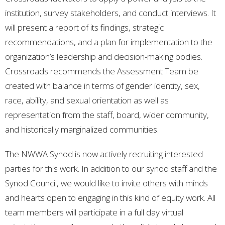
institution, survey stakeholders, and conduct interviews. It
will present a report of its findings, strategic
recommendations, and a plan for implementation to the
organization’s leadership and decision-making bodies.
Crossroads recommends the Assessment Team be
created with balance in terms of gender identity, sex,
race, ability, and sexual orientation as well as
representation from the staff, board, wider community,
and historically marginalized communities.
The NWWA Synod is now actively recruiting interested
parties for this work. In addition to our synod staff and the
Synod Council, we would like to invite others with minds
and hearts open to engaging in this kind of equity work. All
team members will participate in a full day virtual