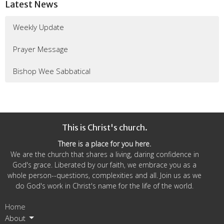
Latest News
Weekly Update
Prayer Message
Bishop Wee Sabbatical
This is Christ's church.
There is a place for you here.
We are the church that shares a living, daring confidence in
God's grace. Liberated by our faith, we embrace you as a
whole person--questions, complexities and all. Join us as we
do God's work in Christ's name for the life of the world.
Home
About