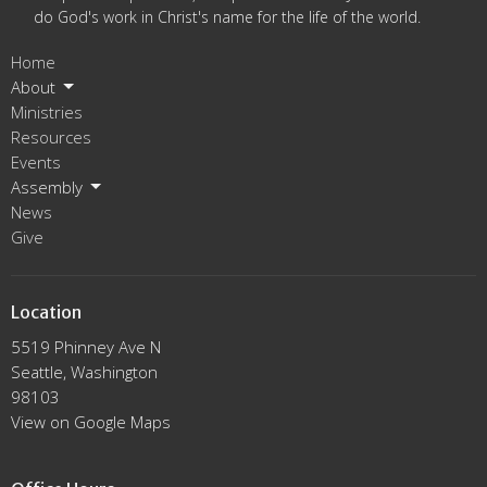
do God's work in Christ's name for the life of the world.
Home
About
Ministries
Resources
Events
Assembly
News
Give
Location
5519 Phinney Ave N
Seattle, Washington
98103
View on Google Maps