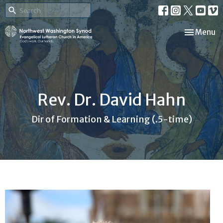
Toggle nav
Menu
Rev. Dr. David Hahn
Dir of Formation & Learning (.5-time)