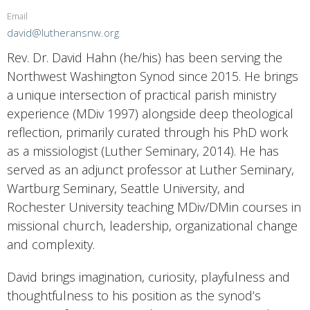
Email
david@lutheransnw.org
Rev. Dr. David Hahn (he/his) has been serving the
Northwest Washington Synod since 2015. He brings
a unique intersection of practical parish ministry
experience (MDiv 1997) alongside deep theological
reflection, primarily curated through his PhD work
as a missiologist (Luther Seminary, 2014). He has
served as an adjunct professor at Luther Seminary,
Wartburg Seminary, Seattle University, and
Rochester University teaching MDiv/DMin courses in
missional church, leadership, organizational change
and complexity.
David brings imagination, curiosity, playfulness and
thoughtfulness to his position as the synod’s