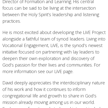
Director of Formation and Learning. His central
focus can be said to be living at the intersection
between the Holy Spirit’s leadership and listening
practices.
He is most excited about developing the LiVE Project
alongside a faithful team of synod leaders. Living into
Vocational Engagement, LiVE, is the synod’s newest
initiative focused on partnering with lay leaders to
deepen their own exploration and discovery of
God’s passion for their lives and communities. For
more information see our LiVE page.
David deeply appreciates the interdisciplinary nature
of his work and how it continues to inform
congregational life and growth to share in God’s
mission already moving among us in our world.