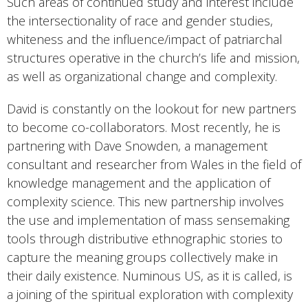
Such areas of continued study and interest include
the intersectionality of race and gender studies,
whiteness and the influence/impact of patriarchal
structures operative in the church’s life and mission,
as well as organizational change and complexity.
David is constantly on the lookout for new partners
to become co-collaborators. Most recently, he is
partnering with Dave Snowden, a management
consultant and researcher from Wales in the field of
knowledge management and the application of
complexity science. This new partnership involves
the use and implementation of mass sensemaking
tools through distributive ethnographic stories to
capture the meaning groups collectively make in
their daily existence. Numinous US, as it is called, is
a joining of the spiritual exploration with complexity