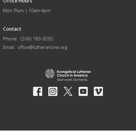
Office Hours
Mon-Thurs | 10am-4pm
Contact
Phone:
(206) 783-9292
Email
:
office@lutheransnw.org