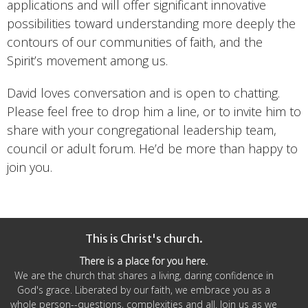
applications and will offer significant innovative
possibilities toward understanding more deeply the
contours of our communities of faith, and the
Spirit’s movement among us.
David loves conversation and is open to chatting.
Please feel free to drop him a line, or to invite him to
share with your congregational leadership team,
council or adult forum. He’d be more than happy to
join you.
This is Christ's church.
There is a place for you here.
We are the church that shares a living, daring confidence in
God's grace. Liberated by our faith, we embrace you as a
whole person--questions, complexities and all. Join us as we