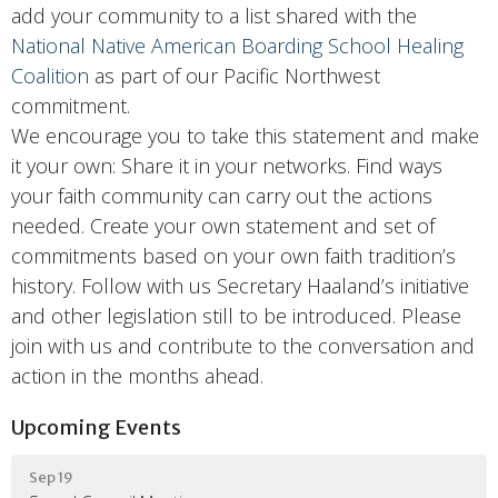
add your community to a list shared with the
National Native American Boarding School Healing
Coalition
as part of our Pacific Northwest
commitment.
We encourage you to take this statement and make
it your own: Share it in your networks. Find ways
your faith community can carry out the actions
needed. Create your own statement and set of
commitments based on your own faith tradition’s
history. Follow with us Secretary Haaland’s initiative
and other legislation still to be introduced. Please
join with us and contribute to the conversation and
action in the months ahead.
Upcoming Events
Sep 19