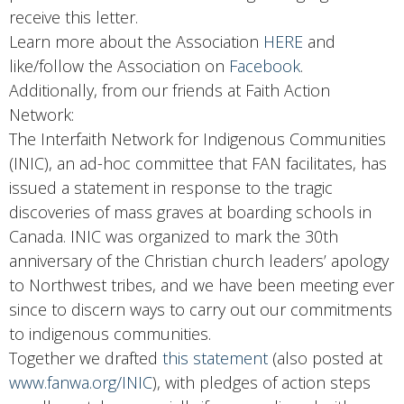
receive this letter.
Learn more about the Association
HERE
and
like/follow the Association on
Facebook
.
Additionally, from our friends at Faith Action
Network:
The Interfaith Network for Indigenous Communities
(INIC), an ad-hoc committee that FAN facilitates, has
issued a statement in response to the tragic
discoveries of mass graves at boarding schools in
Canada. INIC was organized to mark the 30th
anniversary of the Christian church leaders’ apology
to Northwest tribes, and we have been meeting ever
since to discern ways to carry out our commitments
to indigenous communities.
Together we drafted
this statement
(also posted at
www.fanwa.org/INIC
), with pledges of action steps