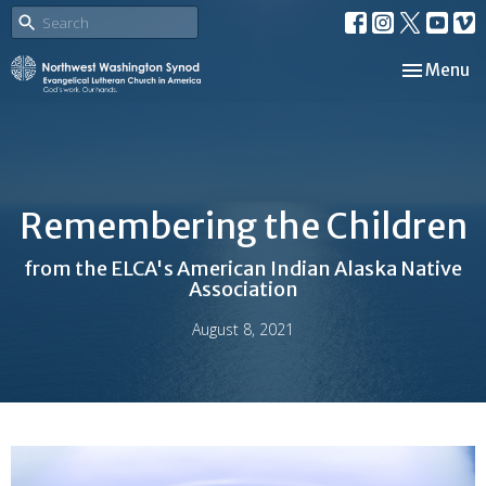
Toggle nav
Menu
Remembering the Children
from the ELCA's American Indian Alaska Native
Association
August 8, 2021