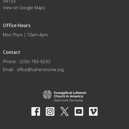
98103
View on Google Maps
Office Hours
Mon-Thurs | 10am-4pm
Contact
Phone:
(206) 783-9292
Email
:
office@lutheransnw.org