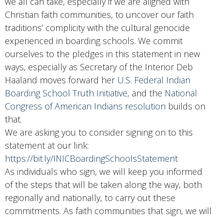
we all can take, especially if we are aligned with
Christian faith communities, to uncover our faith
traditions’ complicity with the cultural genocide
experienced in boarding schools. We commit
ourselves to the pledges in this statement in new
ways, especially as Secretary of the Interior Deb
Haaland moves forward her
U.S. Federal Indian
Boarding School Truth Initiative
, and the
National
Congress of American Indians resolution
builds on
that.
We are asking you to consider signing on to this
statement at our link:
https://bit.ly/INICBoardingSchoolsStatement
As individuals who sign, we will keep you informed
of the steps that will be taken along the way, both
regionally and nationally, to carry out these
commitments. As faith communities that sign, we will