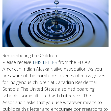
Remembering the Children
Please receive
THIS LETTER
from the
ELCA's
American Indian Alaska Native Association
. As you
are aware of the horrific discoveries of mass graves
for indigenous children at Canadian Residential
Schools. The United States also had boarding
schools, some affiliated with Lutherans. The
Association asks that you use whatever means to
publicize this letter and encourage congregations to