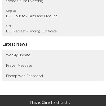
Synod Council Meeting
Sep 30
LiVE Course - Faith and Civic Life:
Oct 3
LiVE Retreat - Finding Our Voice:
Latest News
Weekly Update
Prayer Message
Bishop Wee Sabbatical
This is Christ's church.