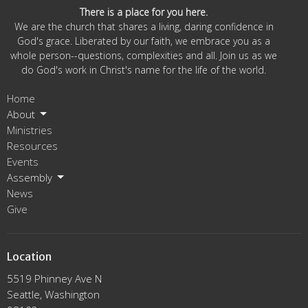
There is a place for you here.
We are the church that shares a living, daring confidence in
God's grace. Liberated by our faith, we embrace you as a
whole person--questions, complexities and all. Join us as we
do God's work in Christ's name for the life of the world.
Home
About
Ministries
Resources
Events
Assembly
News
Give
Location
5519 Phinney Ave N
Seattle, Washington