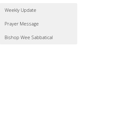
Weekly Update
Prayer Message
Bishop Wee Sabbatical