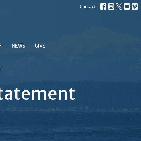
Contact
NEWS
GIVE
 Statement