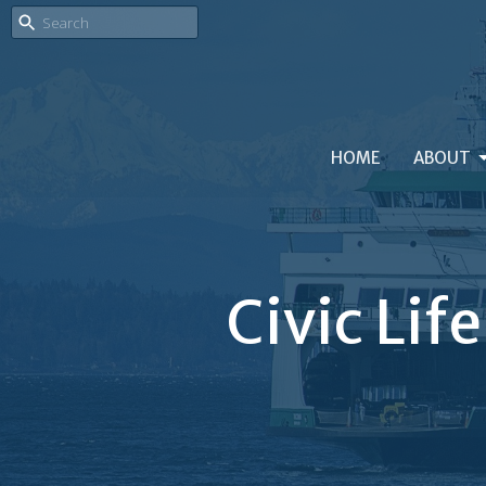
HOME
ABOUT
Civic Lif