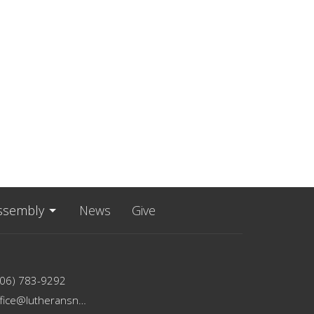
ssembly
News
Give
206) 783-9292
office@lutheransnw.org