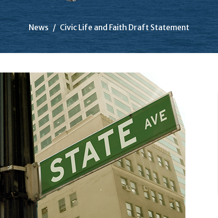
News
Civic Life and Faith Draft Statement