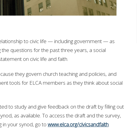
tionship to civic life — including government — as
 the questions for the past three years, a social
atement on civic life and faith.
ause they govern church teaching and policies, and
ment tools for ELCA members as they think about social
ted to study and give feedback on the draft
by filling out
synod, as available. To access the draft and the survey,
g in your synod, go to
www.elca.org/civicsandfaith
.