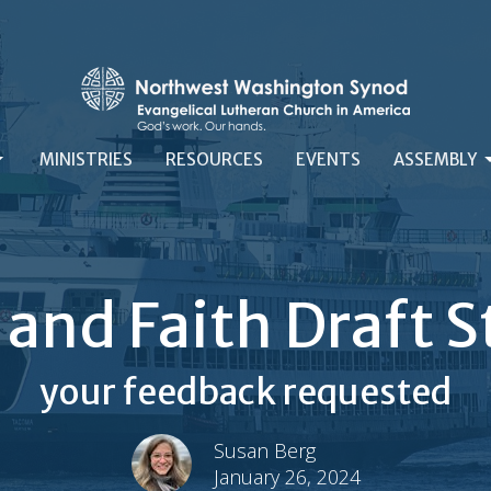
MINISTRIES
RESOURCES
EVENTS
ASSEMBLY
e and Faith Draft
your feedback requested
Susan Berg
January 26, 2024