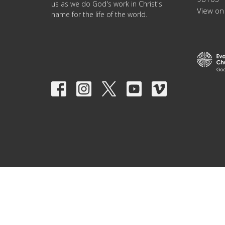
us as we do God's work in Christ's
View on
name for the life of the world.