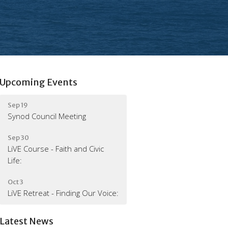
Upcoming Events
Sep 19
Synod Council Meeting
Sep 30
LiVE Course - Faith and Civic
Life:
Oct 3
LiVE Retreat - Finding Our Voice:
Latest News