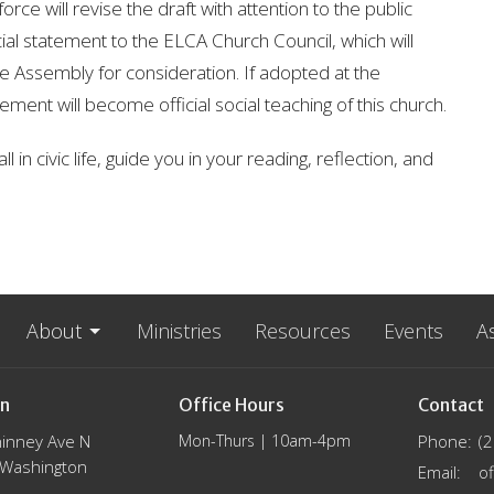
rce will revise the draft with attention to the public
al statement to the ELCA Church Council, which will
 Assembly for consideration. If adopted at the
ement will become official social teaching of this church.
 in civic life, guide you in your reading, reflection, and
About
Ministries
Resources
Events
A
on
Office Hours
Contact
inney Ave N
Mon-Thurs | 10am-4pm
Phone:
(
, Washington
Email
: