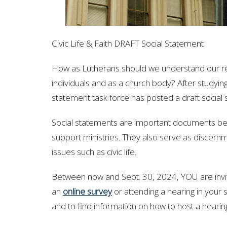
Civic Life & Faith DRAFT Social Statement
How as Lutherans should we understand our rela
individuals and as a church body? After studying
statement task force has posted a draft social st
Social statements are important documents bec
support ministries. They also serve as discern
issues such as civic life.
Between now and Sept. 30, 2024,
YOU are invi
an
online survey
or attending a hearing in your 
and to find information on how to host a hearin