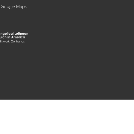
 Google Maps