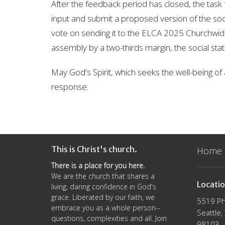
After the feedback period has closed, the task fo
input and submit a proposed version of the soci
vote on sending it to the ELCA 2025 Churchwide
assembly by a two-thirds margin, the social stat
May God's Spirit, which seeks the well-being of all
response.
This is Christ's church.
Home
There is a place for you here.
We are the church that shares a
Locati
living, daring confidence in God's
grace. Liberated by our faith, we
5519 Ph
embrace you as a whole person--
Seattle
questions, complexities and all. Join
98103