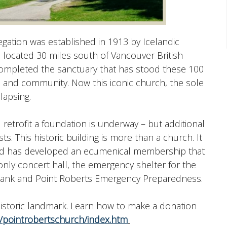
ation was established in 1913 by Icelandic
s located 30 miles south of Vancouver British
completed the sanctuary that has stood these 100
h and community. Now this iconic church, the sole
lapsing.
 retrofit a foundation is underway – but additional
. This historic building is more than a church. It
and has developed an ecumenical membership that
e only concert hall, the emergency shelter for the
 Bank and Point Roberts Emergency Preparedness.
 historic landmark. Learn how to make a donation
pointrobertschurch/index.htm