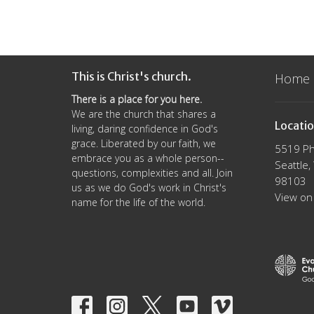
This is Christ's church.
Home
There is a place for you here.
We are the church that shares a
Locati
living, daring confidence in God's
grace. Liberated by our faith, we
5519 Ph
embrace you as a whole person--
Seattle
questions, complexities and all. Join
98103
us as we do God's work in Christ's
View on
name for the life of the world.