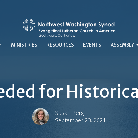
MINISTRIES
RESOURCES
EVENTS
ASSEMBLY
ded for Historic
Susan Berg
September 23, 2021