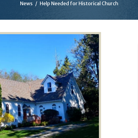
News
Help Needed for Historical Church