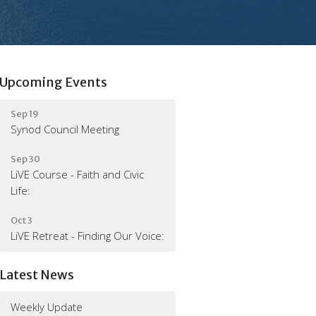
Upcoming Events
Sep 19
Synod Council Meeting
Sep 30
LiVE Course - Faith and Civic
Life:
Oct 3
LiVE Retreat - Finding Our Voice:
Latest News
Weekly Update