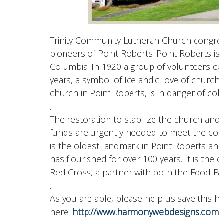
Trinity Community Lutheran Church congreg
pioneers of Point Roberts. Point Roberts i
Columbia. In 1920 a group of volunteers 
years, a symbol of Icelandic love of churc
church in Point Roberts, is in danger of col
.
The restoration to stabilize the church and
funds are urgently needed to meet the costs
is the oldest landmark in Point Roberts 
has flourished for over 100 years. It is th
Red Cross, a partner with both the Food
.
As you are able, please help us save this
here:
http://www.harmonywebdesigns.com/