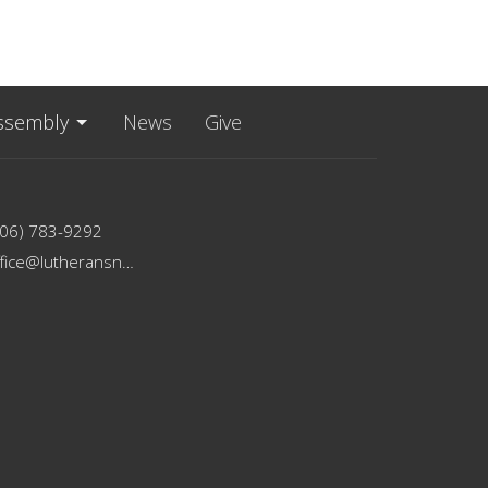
ssembly
News
Give
206) 783-9292
office@lutheransnw.org