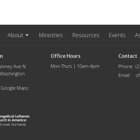
About
Ministries
Resources
Events
A
on
Office Hours
Contact
inney Ave N
Mon-Thurs | 10am-4pm
Phone:
(
, Washington
Email
:
 Google Maps