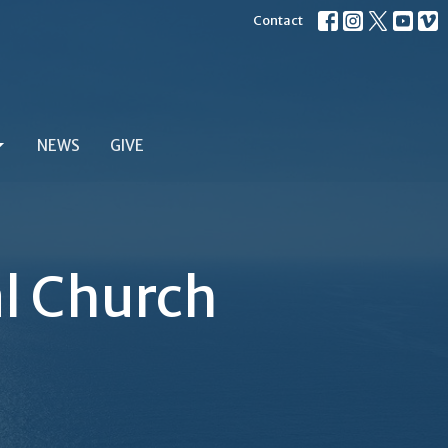
Contact
NEWS
GIVE
al Church