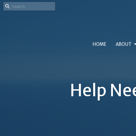
HOME
ABOUT
Help Nee