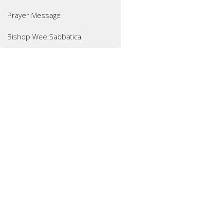
Prayer Message
Bishop Wee Sabbatical