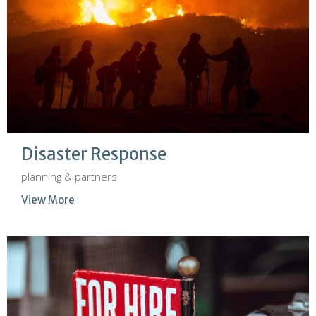
Disaster Response
planning & partners
View More