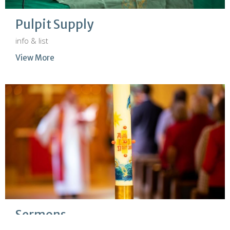
Pulpit Supply
info & list
View More
Sermons