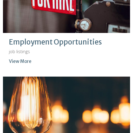
Employment Opportunities
job listings
View More