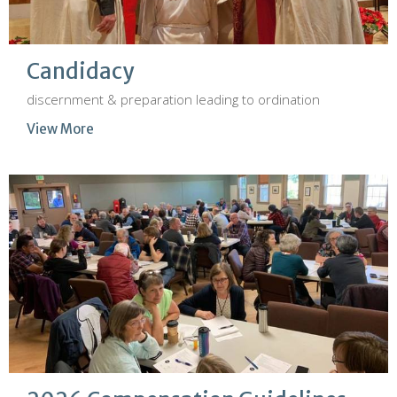
Candidacy
discernment & preparation leading to ordination
View More