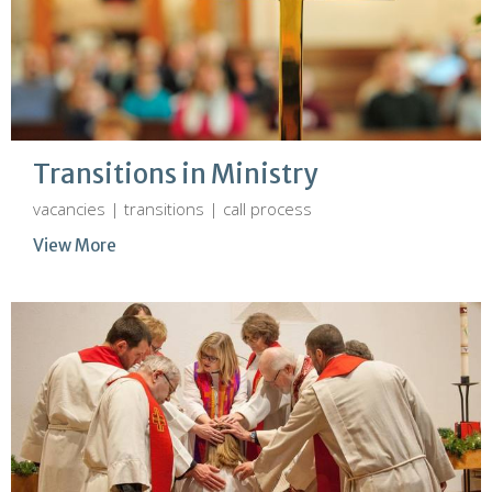
Transitions in Ministry
vacancies | transitions | call process
View More