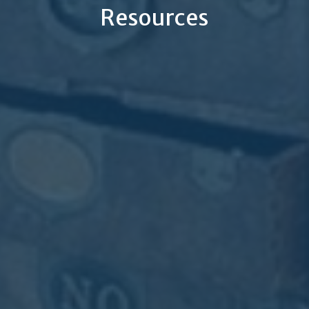
Resources