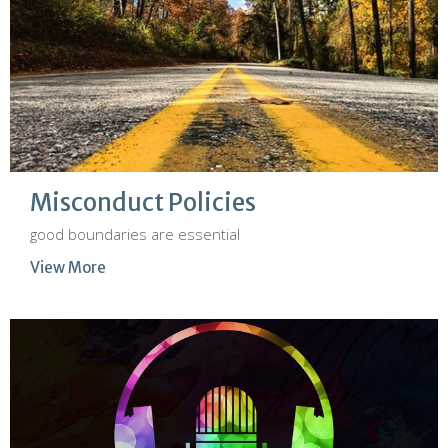
Misconduct Policies
good boundaries are essential
View More