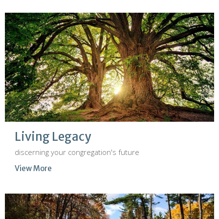
Living Legacy
discerning your congregation's future
View More