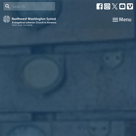
Toggle nav
Menu