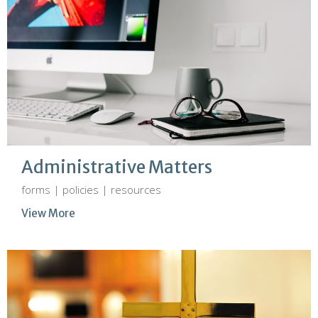
Administrative Matters
forms | policies | resources
View More