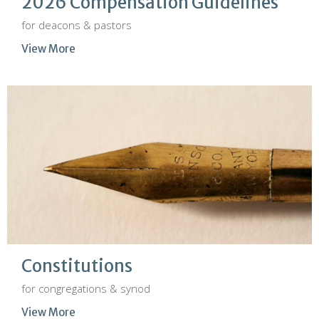
2026 Compensation Guidelines
for deacons & pastors
View More
Constitutions
for congregations & synod
View More