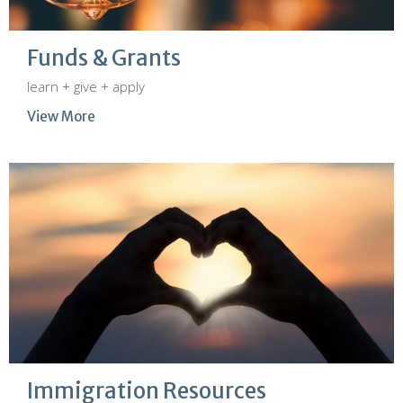
Funds & Grants
learn + give + apply
View More
Immigration Resources