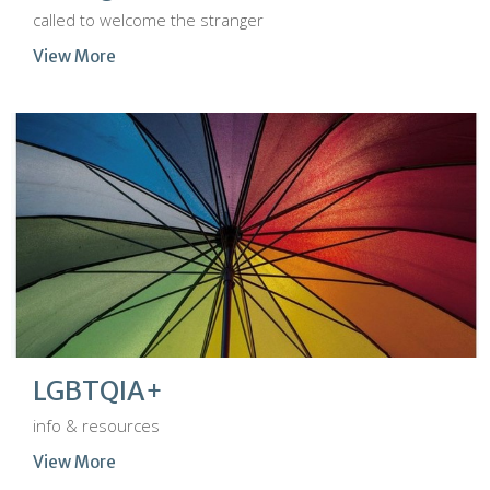
called to welcome the stranger
View More
LGBTQIA+
info & resources
View More