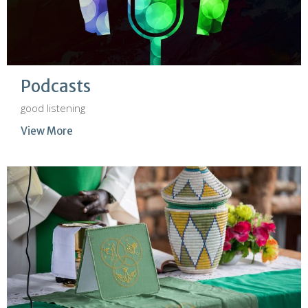
Podcasts
good listening
View More