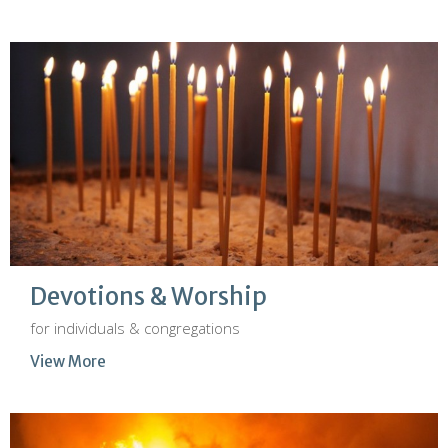
Devotions & Worship
for individuals & congregations
View More